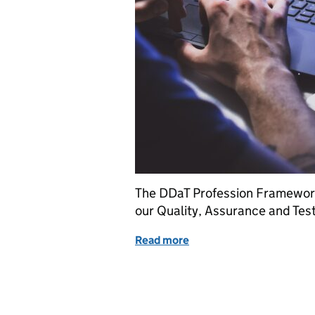
The DDaT Profession Framework
our Quality, Assurance and Tes
Read more
of The Quality, Assurance