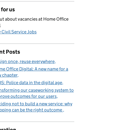
for us
ut about vacancies at Home Office
l
 Civil Service Jobs
nt Posts
ign once, reuse everywhere
e Office Digital: A new name for a
 chapter
S: Police data in the digital age
nsforming our caseworking system to
rove outcomes for our users
iding not to build a new service: why
pping can be the right outcome
ration