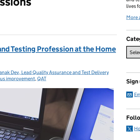
ssions
lives f
More 
Cate
and Testing Profession at the Home
nak Dev, Lead Quality Assurance and Test Delivery
us improvement
es:
,
QAT
Sign
Em
Foll
Ho