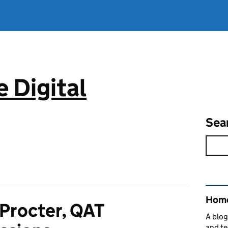
 Digital
Sea
Rel
Home
 Procter, QAT
A blog
and te