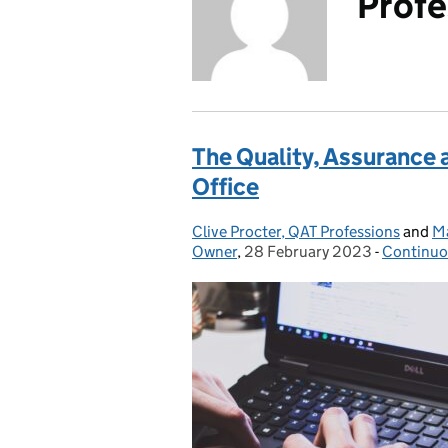
Profe
The Quality, Assurance 
Office
Clive Procter, QAT Professions
Posted by:
and
Ma
Owner
,
28 February 2023
Posted on:
-
Continuo
Categori