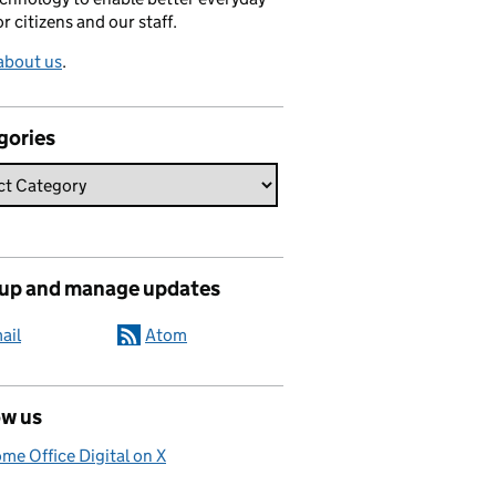
or citizens and our staff.
about us
.
gories
 up and manage updates
ail
Atom
ow us
me Office Digital on X