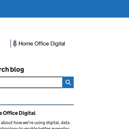
rch blog
ated content and links
 Office Digital
 about how we're using digital, data
chnology to enable better everyday