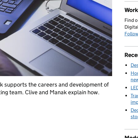
Work 
Find o
Digita
Follow
Rece
Des
Hom
new
 supports the careers and development of
LED
ting team. Clive and Manak explain how.
Tra
imp
 and Testing Profession at the Home Office
Dec
sto
Mode