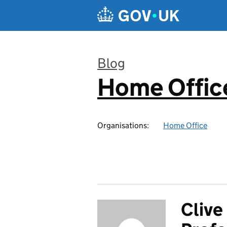
Skip to main content
Blog
Home Office
:
Organisations:
Home Office
Clive