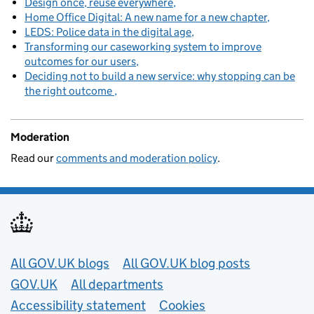
Design once, reuse everywhere
Home Office Digital: A new name for a new chapter
LEDS: Police data in the digital age
Transforming our caseworking system to improve
outcomes for our users
Deciding not to build a new service: why stopping can be
the right outcome
Moderation
Read our
comments and moderation policy
.
Useful links
All GOV.UK blogs
All GOV.UK blog posts
GOV.UK
All departments
Accessibility statement
Cookies