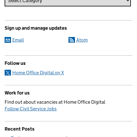
Sign up and manage updates
Email
Atom
Follow us
Home Office Digital on X
Work for us
Find out about vacancies at Home Office Digital
Follow Civil Service Jobs
Recent Posts