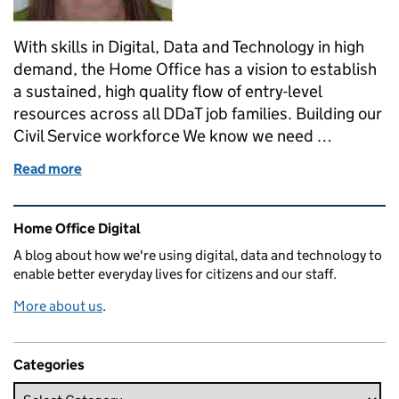
With skills in Digital, Data and Technology in high
demand, the Home Office has a vision to establish
a sustained, high quality flow of entry-level
resources across all DDaT job families. Building our
Civil Service workforce We know we need …
Read more
of Apprentices - making an impact at Home Office D
Related content and links
Home Office Digital
A blog about how we're using digital, data and technology to
enable better everyday lives for citizens and our staff.
More about us
.
Categories