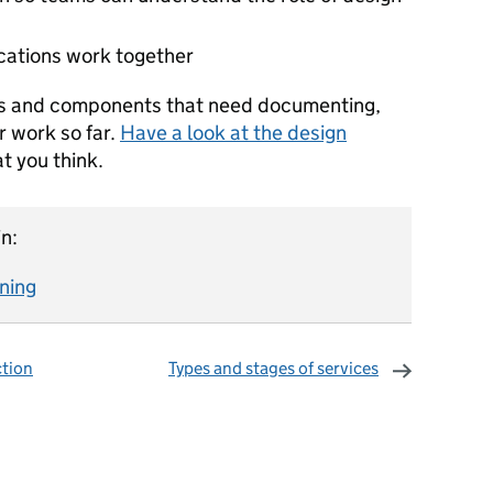
ocations work together
ns and components that need documenting,
r work so far.
Have a look at the design
t you think.
n:
gning
ction
Types and stages of services
omments