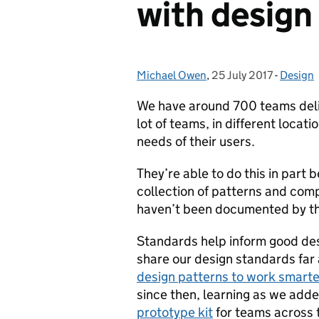
with design
Michael Owen
Posted by:
,
25 July 2017
Posted on:
-
Design
Categor
We have around 700 teams deliv
lot of teams, in different locat
needs of their users.
They’re able to do this in part
collection of patterns and com
haven’t been documented by t
Standards help inform good des
share our design standards far
design patterns to work smarte
since then, learning as we add
prototype kit
for teams across 