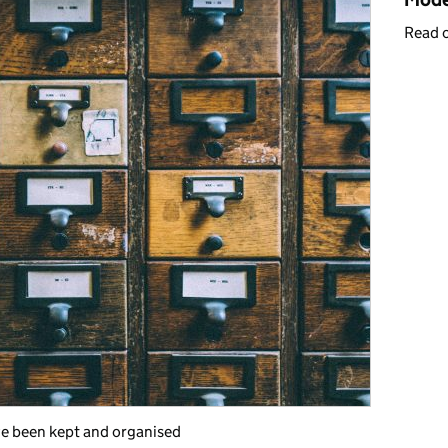
Read 
e been kept and organised