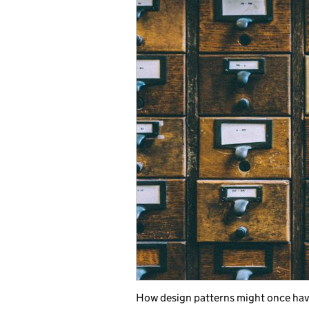
How design patterns might once hav