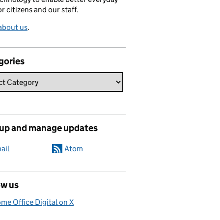
or citizens and our staff.
about us
.
gories
 up and manage updates
ail
Atom
ow us
me Office Digital on X