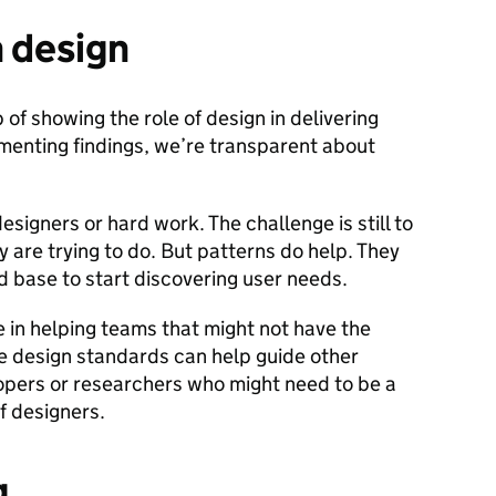
n design
of showing the role of design in delivering
menting findings, we’re transparent about
signers or hard work. The challenge is still to
are trying to do. But patterns do help. They
d base to start discovering user needs.
e in helping teams that might not have the
e design standards can help guide other
opers or researchers who might need to be a
f designers.
g