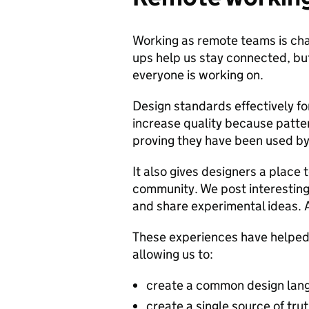
Working as remote teams is chal
ups help us stay connected, but
everyone is working on.
Design standards effectively fo
increase quality because patte
proving they have been used by
It also gives designers a place 
community. We post interesting
and share experimental ideas. A
These experiences have helped u
allowing us to:
create a common design lang
create a single source of tru