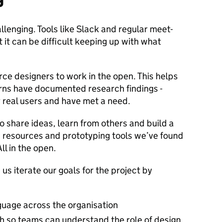
lenging. Tools like Slack and regular meet-
 it can be difficult keeping up with what
rce designers to work in the open. This helps
rns have documented research findings -
 real users and have met a need.
to share ideas, learn from others and build a
 resources and prototyping tools we’ve found
ll in the open.
s iterate our goals for the project by
uage across the organisation
th so teams can understand the role of design