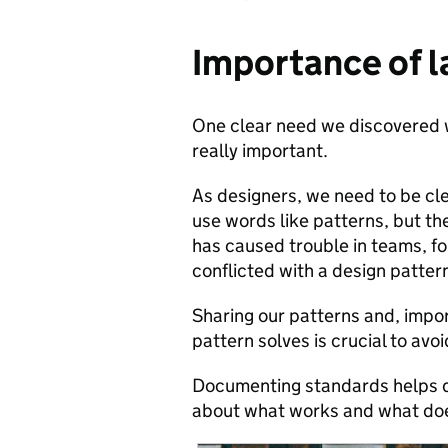
Importance of 
One clear need we discovered w
really important.
As designers, we need to be cl
use words like patterns, but the
has caused trouble in teams, f
conflicted with a design patter
Sharing our patterns and, impor
pattern solves is crucial to av
Documenting standards helps des
about what works and what does