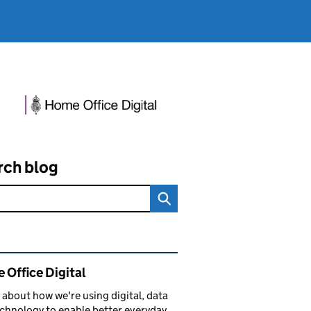
rch blog
ated content and links
 Office Digital
 about how we're using digital, data
chnology to enable better everyday