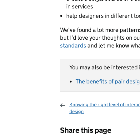
in services
help designers in different l
We’ve found a lot more patter
but I’d love your thoughts on ou
standards
and let me know wha
You may also be interested i
The benefits of pair desi
Knowing the right level of intera
design
Sharing and c
Share this page