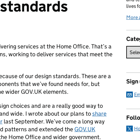
 standards
lives f
More 
ies:
Cate
ering services at the Home Office. That’s a
ions, working to deliver services that meet the
 because of our design standards. These are a
Sign
ponents that we’ve found needs for, but
he wider GOV.UK elements.
Em
ign choices and are a really good way to
 and wide.
I wrote about our plans to
share
Foll
r
last September. We’ve come a long way
Ho
ed patterns and extended the
GOV.UK
the Home Office and wider government.