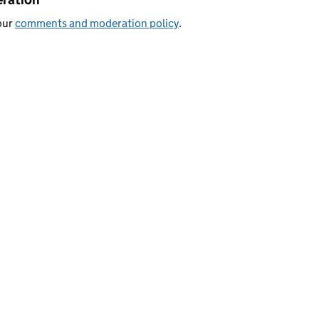
our
comments and moderation policy
.