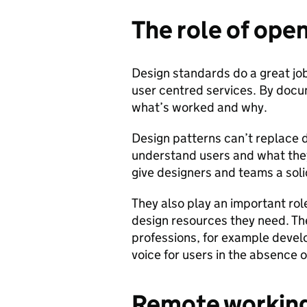
The role of ope
Design standards do a great job 
user centred services. By docu
what’s worked and why.
Design patterns can’t replace de
understand users and what they 
give designers and teams a soli
They also play an important rol
design resources they need. Th
professions, for example devel
voice for users in the absence o
Remote workin