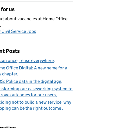
for us
ut about vacancies at Home Office
l
 Civil Service Jobs
nt Posts
ign once, reuse everywhere
e Office Digital: A new name for a
 chapter
S: Police data in the digital age
nsforming our caseworking system to
rove outcomes for our users
iding not to build a new service: why
pping can be the right outcome
ration