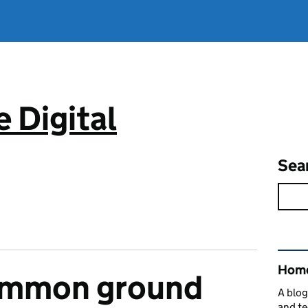
 Digital
Sea
Rel
Home
ommon ground
A blog
and te