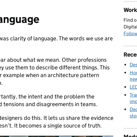
Work 
language
Find o
Digita
Follow
as clarity of language. The words we use are
Rece
ear about what we mean. Other professions
Des
y use them to describe different things. This
Hom
or example when an architecture pattern
new
n.
LED
Tra
tantly, the intent and the problem the
imp
oid tensions and disagreements in teams.
Dec
sto
igners do this. It lets us share the evidence
n’t. It becomes a single source of truth.
Mode