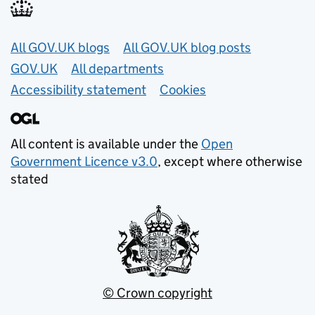
Useful links
All GOV.UK blogs
All GOV.UK blog posts
GOV.UK
All departments
Accessibility statement
Cookies
All content is available under the
Open
Government Licence v3.0
, except where otherwise
stated
© Crown copyright