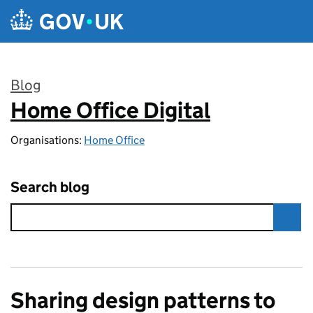
Skip to main content
Blog
Home Office Digital
:
Organisations:
Home Office
Search blog
Sharing design patterns to