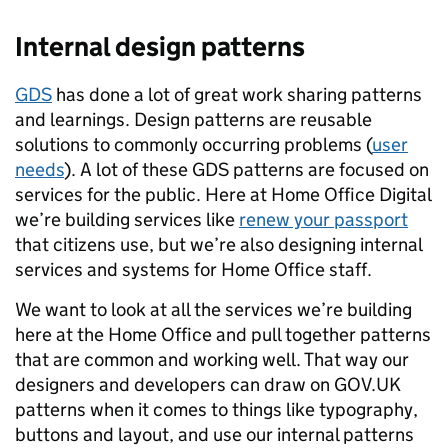
Internal design patterns
GDS
has done a lot of great work sharing patterns
and learnings. Design patterns are reusable
solutions to commonly occurring problems (
user
needs
). A lot of these GDS patterns are focused on
services for the public. Here at Home Office Digital
we’re building services like
renew your passport
that citizens use, but we’re also designing internal
services and systems for Home Office staff.
We want to look at all the services we’re building
here at the Home Office and pull together patterns
that are common and working well. That way our
designers and developers can draw on GOV.UK
patterns when it comes to things like typography,
buttons and layout, and use our internal patterns