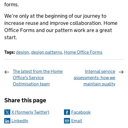
forms.
We’re only at the beginning of our journey to
increase reuse and improve collaboration. Home
Office Forms and our pattern work are a great
start.
Tags:
design
,
design patterns
,
Home Office Forms
The latest from the Home
Internal service
Office's Service
assessments: how we
Optimisation team
maintain quality
Sharing and comments
Share this page
X (formerly Twitter)
Facebook
LinkedIn
Email