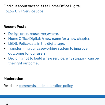
Find out about vacancies at Home Office Digital
Follow Civil Service Jobs
Recent Posts
Design once, reuse everywhere
Home Office Digital: A new name for a new chapter
LEDS: Police data in the digital age
Transforming our caseworking system to improve
outcomes for our users
Deciding not to build a new service: why stopping can be
the right outcome
Moderation
Read our
comments and moderation policy
.