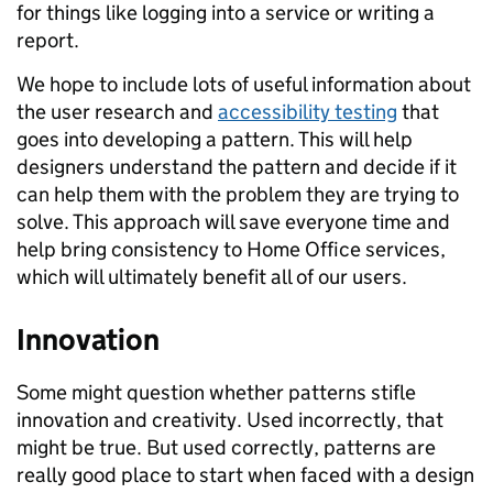
for things like logging into a service or writing a
report.
We hope to include lots of useful information about
the user research and
accessibility testing
that
goes into developing a pattern. This will help
designers understand the pattern and decide if it
can help them with the problem they are trying to
solve. This approach will save everyone time and
help bring consistency to Home Office services,
which will ultimately benefit all of our users.
Innovation
Some might question whether patterns stifle
innovation and creativity. Used incorrectly, that
might be true. But used correctly, patterns are
really good place to start when faced with a design