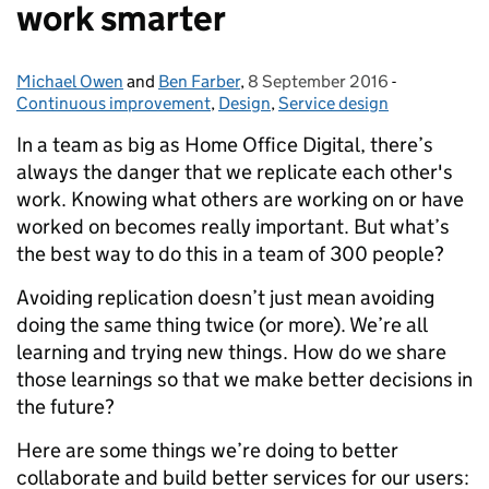
work smarter
Michael Owen
Posted by:
and
Ben Farber
,
8 September 2016
Posted on:
-
Categories:
Continuous improvement
,
Design
,
Service design
In a team as big as Home Office Digital, there’s
always the danger that we replicate each other's
work. Knowing what others are working on or have
worked on becomes really important. But what’s
the best way to do this in a team of 300 people?
Avoiding replication doesn’t just mean avoiding
doing the same thing twice (or more). We’re all
learning and trying new things. How do we share
those learnings so that we make better decisions in
the future?
Here are some things we’re doing to better
collaborate and build better services for our users: