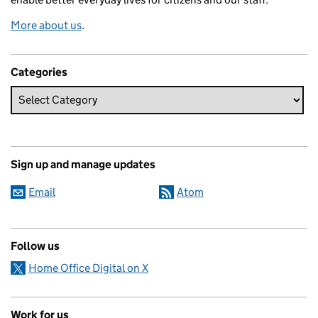
More about us
.
Categories
Sign up and manage updates
Email
Atom
Follow us
Home Office Digital on X
Work for us