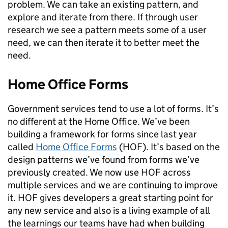
problem. We can take an existing pattern, and
explore and iterate from there. If through user
research we see a pattern meets some of a user
need, we can then iterate it to better meet the
need.
Home Office Forms
Government services tend to use a lot of forms. It’s
no different at the Home Office. We’ve been
building a framework for forms since last year
called
Home Office Forms
(HOF). It’s based on the
design patterns we’ve found from forms we’ve
previously created. We now use HOF across
multiple services and we are continuing to improve
it. HOF gives developers a great starting point for
any new service and also is a living example of all
the learnings our teams have had when building