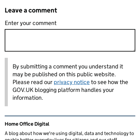
Leave a comment
Enter your comment
By submitting a comment you understand it
may be published on this public website.
Please read our
privacy notice
to see how the
GOV.UK blogging platform handles your
information.
Related content and links
Home Office Digital
A blog about how we're using digital, data and technology to
enable better everyday lives for citizens and our staff.