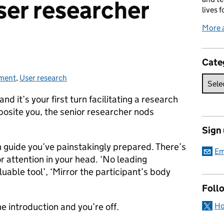
ser researcher
lives f
More 
Cate
tment
ies:
,
User research
nd it’s your first turn facilitating a research
pposite you, the senior researcher nods
Sign
n guide you’ve painstakingly prepared. There’s
Em
r attention in your head. ‘No leading
luable tool’, ‘Mirror the participant’s body
Foll
Ho
e introduction and you’re off.