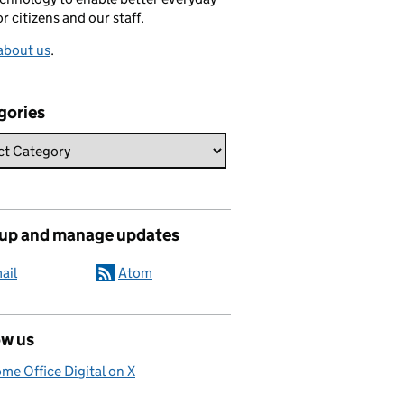
or citizens and our staff.
about us
.
gories
 up and manage updates
ail
Atom
ow us
me Office Digital on X