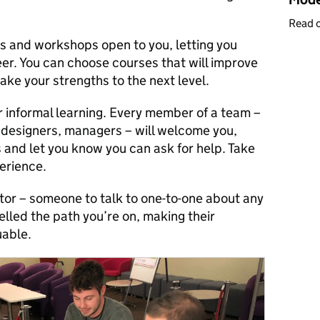
Read 
es and workshops open to you, letting you
eer. You can choose courses that will improve
ake your strengths to the next level.
r informal learning. Every member of a team –
 designers, managers – will welcome you,
 and let you know you can ask for help. Take
erience.
ntor – someone to talk to one-to-one about any
elled the path you’re on, making their
uable.