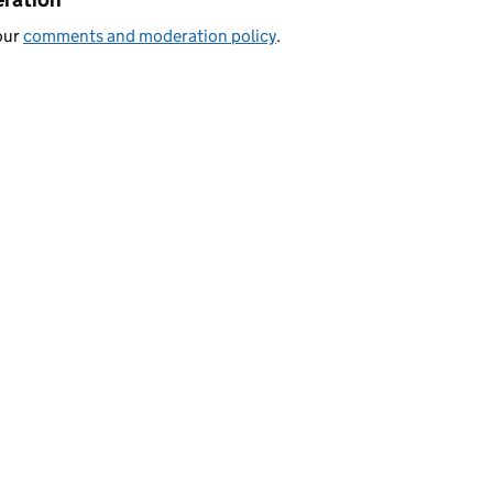
our
comments and moderation policy
.