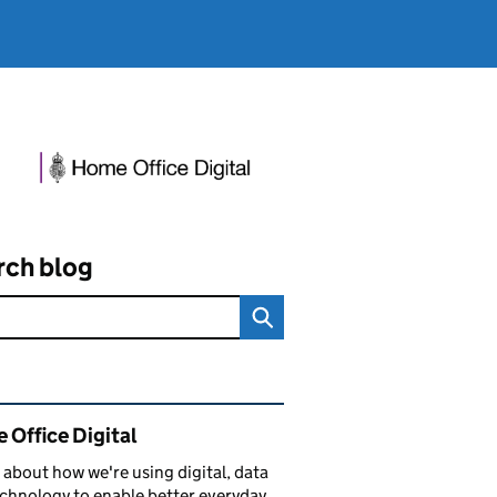
rch blog
ated content and links
 Office Digital
 about how we're using digital, data
chnology to enable better everyday