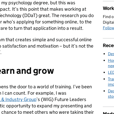
g my psychology degree, but this was
Work 
pact. It’s this point that makes working at
Technology (DDaT) great. The research you do
Find o
r who’s applying for something online, to the
Digita
e to turn that application into a result.
Follow
am that creates simple and successful online
Rece
 satisfaction and motivation – but it’s not the
.
Des
Hom
new
earn and grow
LED
Tra
imp
ens the door to a world of training. I’ve been
Dec
 I can count. For example, I was
sto
 & Industry Group
’s (WIG) Future Leaders
tic opportunity to expand my presenting and
the chance to meet others who were taking their
Mode