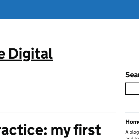
 Digital
Sea
Rel
Home
actice: my first
A blog
and te