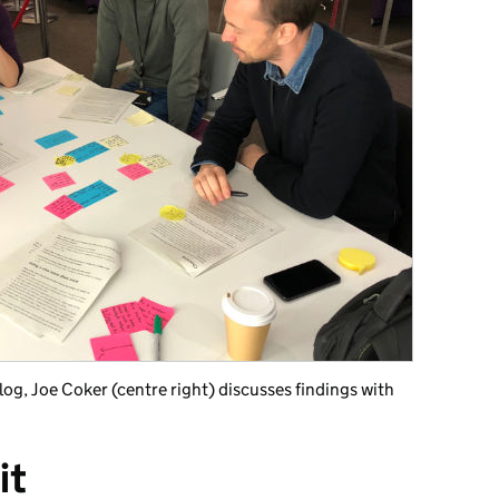
log, Joe Coker (centre right) discusses findings with
it