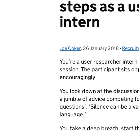
steps as a u
intern
Joe Coker
Posted by:
,
26 January 2018
Posted on:
-
Recrui
Categor
You’re a user researcher intern a
session. The participant sits o
encouragingly.
You look down at the discussio
a jumble of advice competing fo
questions’, ‘Silence can be a va
language.’
You take a deep breath, start th