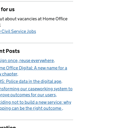
for us
ut about vacancies at Home Office
l
 Civil Service Jobs
nt Posts
ign once, reuse everywhere
e Office Digital: A new name for a
 chapter
S: Police data in the digital age
nsforming our caseworking system to
rove outcomes for our users
iding not to build a new service: why
pping can be the right outcome
ration