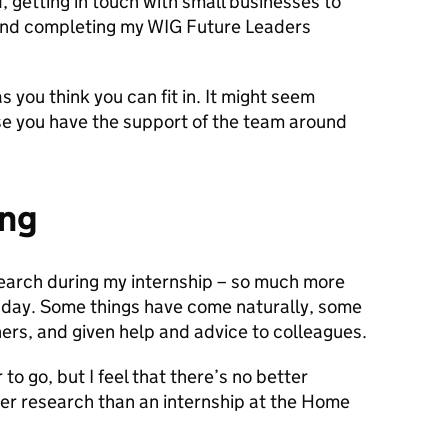
d, getting in touch with small businesses to
 and completing my WIG Future Leaders
 you think you can fit in. It might seem
ise you have the support of the team around
ing
search during my internship – so much more
t day. Some things have come naturally, some
hers, and given help and advice to colleagues.
 to go, but I feel that there’s no better
user research than an internship at the Home