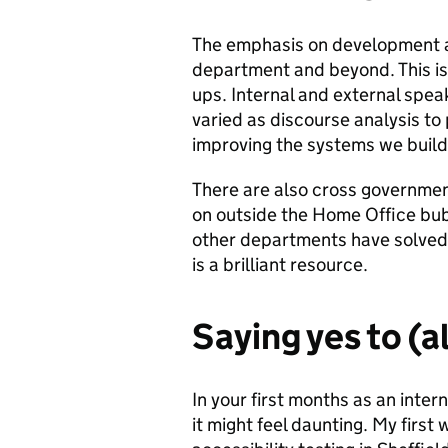
The emphasis on development 
department and beyond. This i
ups. Internal and external spe
varied as discourse analysis to
improving the systems we build
There are also cross governmen
on outside the Home Office bub
other departments have solved 
is a brilliant resource.
Saying yes to (
In your first months as an inter
it might feel daunting. My firs