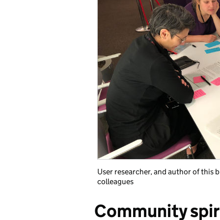
User researcher, and author of this b
colleagues
Community spir