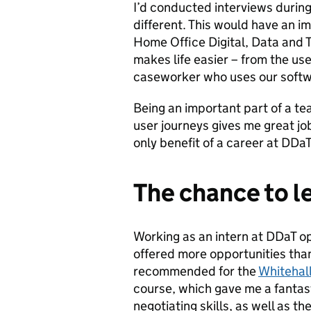
I’d conducted interviews durin
different. This would have an im
Home Office Digital, Data and 
makes life easier – from the use
caseworker who uses our softwar
Being an important part of a te
user journeys gives me great job
only benefit of a career at DDaT
The chance to l
Working as an intern at DDaT op
offered more opportunities than
recommended for the
Whitehall
course, which gave me a fantas
negotiating skills, as well as 