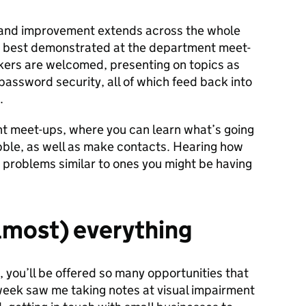
and improvement extends across the whole
s best demonstrated at the department meet-
akers are welcomed, presenting on topics as
 password security, all of which feed back into
.
t meet-ups, where you can learn what’s going
ble, as well as make contacts. Hearing how
problems similar to ones you might be having
almost) everything
n, you’ll be offered so many opportunities that
t week saw me taking notes at visual impairment