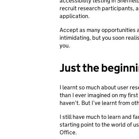
accessibility testing in Sheffiel
recruit research participants,
application.
Accept as many opportunities as
intimidating, but you soon real
you.
Just the beginn
I learnt so much about user re
than I ever imagined on my firs
haven’t. But I’ve learnt from ot
I still have much to learn and far
starting point to the world of 
Office.