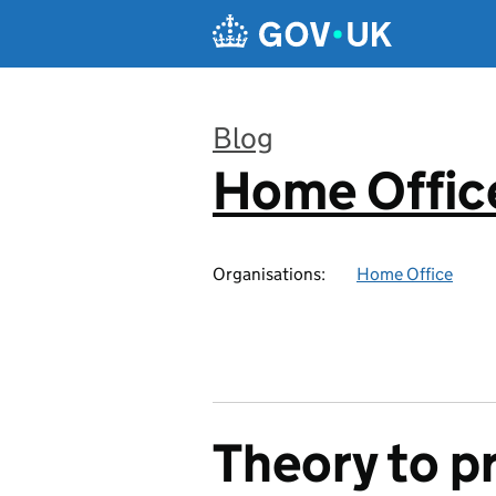
Skip to main content
Blog
Home Office
:
Organisations:
Home Office
Theory to pr