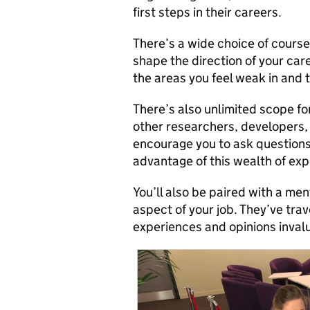
first steps in their careers.
There’s a wide choice of cours
shape the direction of your car
the areas you feel weak in and t
There’s also unlimited scope fo
other researchers, developers,
encourage you to ask questions
advantage of this wealth of exp
You’ll also be paired with a me
aspect of your job. They’ve trav
experiences and opinions inval