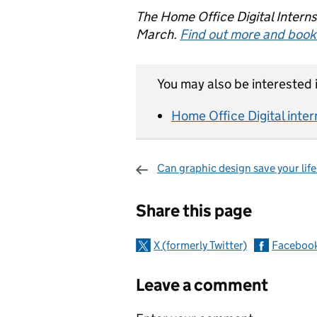
The Home Office Digital Intern
March.
Find out more and book
You may also be interested i
Home Office Digital inter
Can graphic design save your life
Sharing and c
Share this page
X (formerly Twitter)
Faceboo
Leave a comment