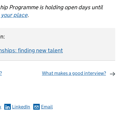
ship Programme is holding open days until
 your place
.
n:
nships: finding new talent
?
What makes a good interview?
omments
k
LinkedIn
Email