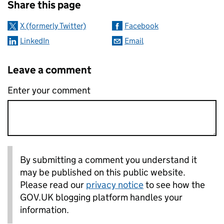
Share this page
X (formerly Twitter)
Facebook
LinkedIn
Email
Leave a comment
Enter your comment
By submitting a comment you understand it
may be published on this public website.
Please read our
privacy notice
to see how the
GOV.UK blogging platform handles your
information.