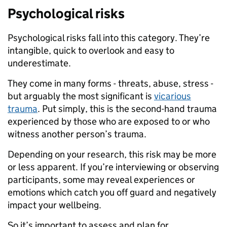
Psychological risks
Psychological risks fall into this category. They’re
intangible, quick to overlook and easy to
underestimate.
They come in many forms - threats, abuse, stress -
but arguably the most significant is
vicarious
trauma
. Put simply, this is the second-hand trauma
experienced by those who are exposed to or who
witness another person’s trauma.
Depending on your research, this risk may be more
or less apparent. If you’re interviewing or observing
participants, some may reveal experiences or
emotions which catch you off guard and negatively
impact your wellbeing.
So it’s important to assess and plan for