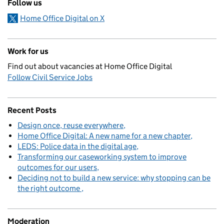
Follow us
Home Office Digital on X
Work for us
Find out about vacancies at Home Office Digital
Follow Civil Service Jobs
Recent Posts
Design once, reuse everywhere
Home Office Digital: A new name for a new chapter
LEDS: Police data in the digital age
Transforming our caseworking system to improve
outcomes for our users
Deciding not to build a new service: why stopping can be
the right outcome
Moderation