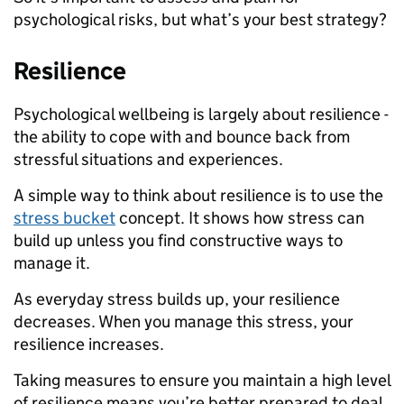
psychological risks, but what’s your best strategy?
Resilience
Psychological wellbeing is largely about resilience -
the ability to cope with and bounce back from
stressful situations and experiences.
A simple way to think about resilience is to use the
stress bucket
concept. It shows how stress can
build up unless you find constructive ways to
manage it.
As everyday stress builds up, your resilience
decreases. When you manage this stress, your
resilience increases.
Taking measures to ensure you maintain a high level
of resilience means you’re better prepared to deal