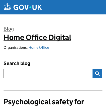
Skip to main content
Blog
Home Office Digital
:
Organisations:
Home Office
Search blog
Psychological safety for