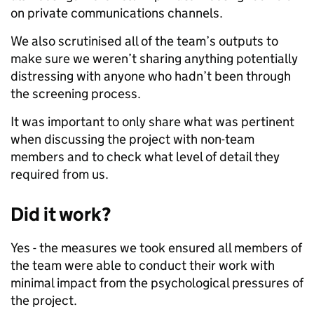
on private communications channels.
We also scrutinised all of the team’s outputs to
make sure we weren’t sharing anything potentially
distressing with anyone who hadn’t been through
the screening process.
It was important to only share what was pertinent
when discussing the project with non-team
members and to check what level of detail they
required from us.
Did it work?
Yes - the measures we took ensured all members of
the team were able to conduct their work with
minimal impact from the psychological pressures of
the project.