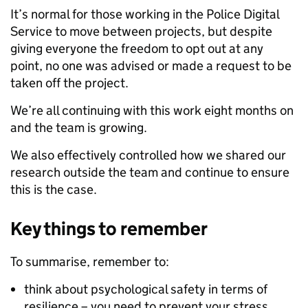
It’s normal for those working in the Police Digital
Service to move between projects, but despite
giving everyone the freedom to opt out at any
point, no one was advised or made a request to be
taken off the project.
We’re all continuing with this work eight months on
and the team is growing.
We also effectively controlled how we shared our
research outside the team and continue to ensure
this is the case.
Key things to remember
To summarise, remember to:
think about psychological safety in terms of
resilience – you need to prevent your stress