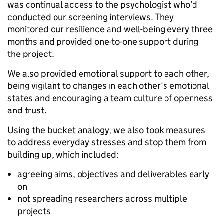
was continual access to the psychologist who’d
conducted our screening interviews. They
monitored our resilience and well-being every three
months and provided one-to-one support during
the project.
We also provided emotional support to each other,
being vigilant to changes in each other’s emotional
states and encouraging a team culture of openness
and trust.
Using the bucket analogy, we also took measures
to address everyday stresses and stop them from
building up, which included:
agreeing aims, objectives and deliverables early
on
not spreading researchers across multiple
projects