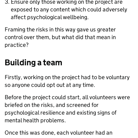
Ensure only those working on the project are
exposed to any content which could adversely
affect psychological wellbeing.
Framing the risks in this way gave us greater
control over them, but what did that mean in
practice?
Building a team
Firstly, working on the project had to be voluntary
so anyone could opt out at any time.
Before the project could start, all volunteers were
briefed on the risks, and screened for
psychological resilience and existing signs of
mental health problems.
Once this was done, each volunteer had an