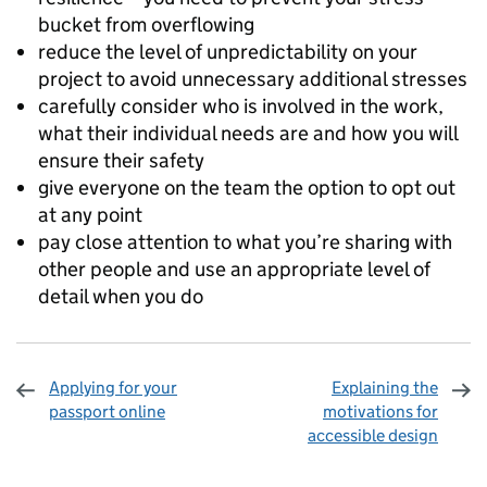
bucket from overflowing
reduce the level of unpredictability on your
project to avoid unnecessary additional stresses
carefully consider who is involved in the work,
what their individual needs are and how you will
ensure their safety
give everyone on the team the option to opt out
at any point
pay close attention to what you’re sharing with
other people and use an appropriate level of
detail when you do
Applying for your
Explaining the
passport online
motivations for
accessible design
Sharing and comments