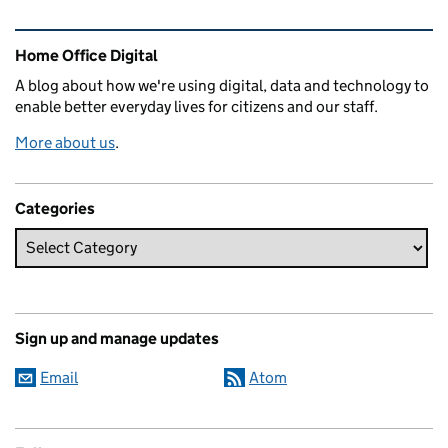
Related content and links
Home Office Digital
A blog about how we're using digital, data and technology to
enable better everyday lives for citizens and our staff.
More about us
.
Categories
Sign up and manage updates
Email
Atom