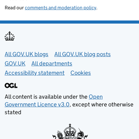
Read our
comments and moderation policy
.
Useful links
All GOV.UK blogs
All GOV.UK blog posts
GOV.UK
All departments
Accessibility statement
Cookies
All content is available under the
Open
Government Licence v3.0
, except where otherwise
stated