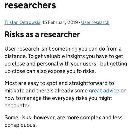
researchers
Tristan Ostrowski
Posted by:
,
15 February 2019
Posted on:
-
User research
Categories:
Risks as a researcher
User research isn’t something you can do from a
distance. To get valuable insights you have to get
up close and personal with your users - but getting
up close can also expose you to risks.
Most are easy to spot and straightforward to
mitigate and there’s already some
great advice
on
how to manage the everyday risks you might
encounter.
Some risks, however, are more complex and less
conspicuous.