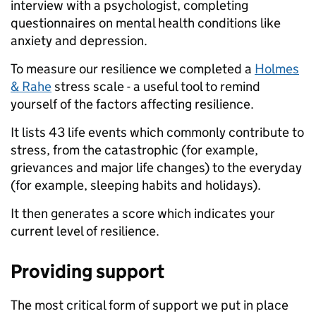
interview with a psychologist, completing
questionnaires on mental health conditions like
anxiety and depression.
To measure our resilience we completed a
Holmes
& Rahe
stress scale - a useful tool to remind
yourself of the factors affecting resilience.
It lists 43 life events which commonly contribute to
stress, from the catastrophic (for example,
grievances and major life changes) to the everyday
(for example, sleeping habits and holidays).
It then generates a score which indicates your
current level of resilience.
Providing support
The most critical form of support we put in place