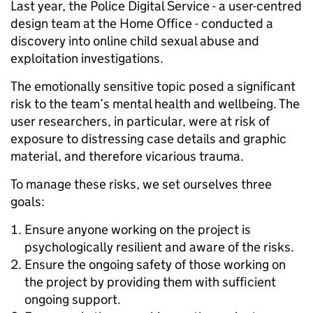
Last year, the Police Digital Service - a user-centred
design team at the Home Office - conducted a
discovery into online child sexual abuse and
exploitation investigations.
The emotionally sensitive topic posed a significant
risk to the team’s mental health and wellbeing. The
user researchers, in particular, were at risk of
exposure to distressing case details and graphic
material, and therefore vicarious trauma.
To manage these risks, we set ourselves three
goals:
Ensure anyone working on the project is
psychologically resilient and aware of the risks.
Ensure the ongoing safety of those working on
the project by providing them with sufficient
ongoing support.