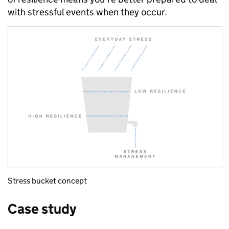
with stressful events when they occur.
Stress bucket concept
Case study