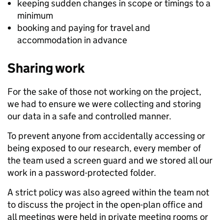
keeping sudden changes in scope or timings to a
minimum
booking and paying for travel and
accommodation in advance
Sharing work
For the sake of those not working on the project,
we had to ensure we were collecting and storing
our data in a safe and controlled manner.
To prevent anyone from accidentally accessing or
being exposed to our research, every member of
the team used a screen guard and we stored all our
work in a password-protected folder.
A strict policy was also agreed within the team not
to discuss the project in the open-plan office and
all meetings were held in private meeting rooms or