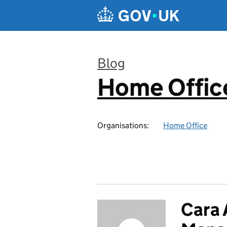
Skip to main content
Blog
Home Office
:
Organisations:
Home Office
Cara 