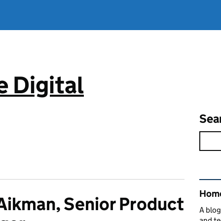
 Digital
Sea
Rel
Home
Aikman, Senior Product
A blog
and te