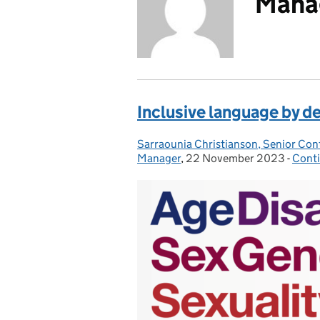
Mana
Inclusive language by d
Sarraounia Christianson, Senior Con
Posted by:
Manager
,
22 November 2023
Posted on:
-
Cont
Cate