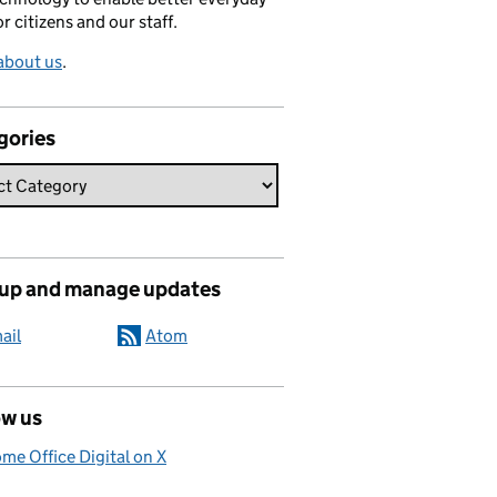
or citizens and our staff.
about us
.
gories
 up and manage updates
ail
Atom
ow us
me Office Digital on X