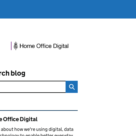
rch blog
ated content and links
 Office Digital
 about how we're using digital, data
chnology to enable better everyday