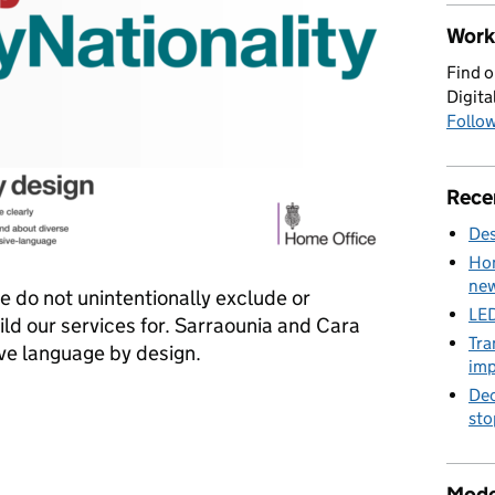
Work 
Find o
Digita
Follow
Rece
Des
Hom
new
e do not unintentionally exclude or
LED
ld our services for. Sarraounia and Cara
Tra
ive language by design.
imp
Dec
design
sto
Mode