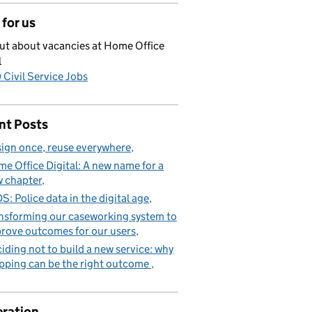
for us
ut about vacancies at Home Office
l
 Civil Service Jobs
nt Posts
ign once, reuse everywhere
e Office Digital: A new name for a
 chapter
S: Police data in the digital age
nsforming our caseworking system to
rove outcomes for our users
iding not to build a new service: why
pping can be the right outcome
ration