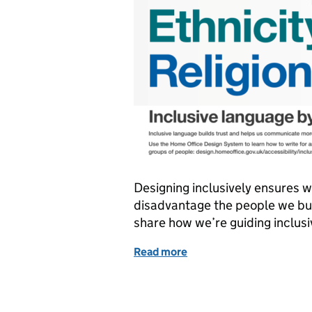
Designing inclusively ensures w
disadvantage the people we bui
share how we’re guiding inclus
Read more
of Inclusive language by 