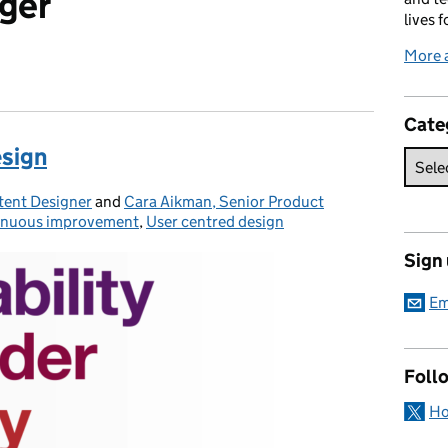
ger
lives f
More 
Cate
esign
tent Designer
and
Cara Aikman, Senior Product
inuous improvement
gories:
,
User centred design
Sign
Em
Foll
Ho