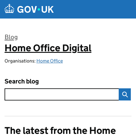
Skip to main content
Blog
Home Office Digital
:
Organisations:
Home Office
Search blog
The latest from the Home