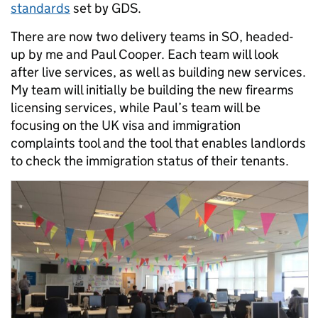
standards
set by GDS.
There are now two delivery teams in SO, headed-
up by me and Paul Cooper. Each team will look
after live services, as well as building new services.
My team will initially be building the new firearms
licensing services, while Paul’s team will be
focusing on the UK visa and immigration
complaints tool and the tool that enables landlords
to check the immigration status of their tenants.