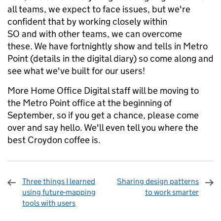
all teams, we expect to face issues, but we're
confident that by working closely within
SO and with other teams, we can overcome
these. We have fortnightly show and tells in Metro
Point (details in the digital diary) so come along and
see what we've built for our users!
More Home Office Digital staff will be moving to
the Metro Point office at the beginning of
September, so if you get a chance, please come
over and say hello. We'll even tell you where the
best Croydon coffee is.
Three things I learned
Sharing design patterns
using future-mapping
to work smarter
tools with users
Sharing and comments