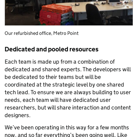
Our refurbished office, Metro Point
Dedicated and pooled resources
Each team is made up from a combination of
dedicated and shared experts. The developers will
be dedicated to their teams but will be
coordinated at the strategic level by one shared
tech lead. To ensure we are always building to user
needs, each team will have dedicated user
researchers, but will share interaction and content
designers.
We’ve been operating in this way for a few months
now, and so far everything’s been going well. Like