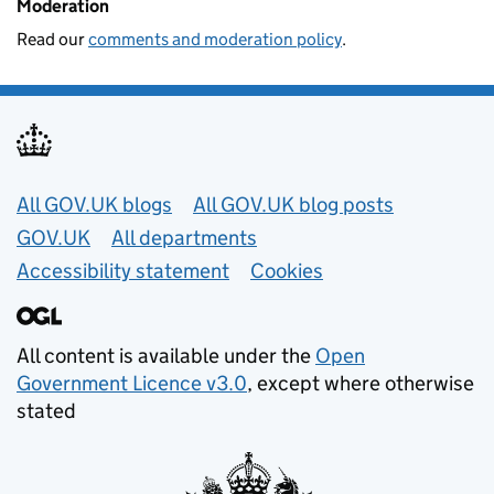
Moderation
Read our
comments and moderation policy
.
Useful links
All GOV.UK blogs
All GOV.UK blog posts
GOV.UK
All departments
Accessibility statement
Cookies
All content is available under the
Open
Government Licence v3.0
, except where otherwise
stated