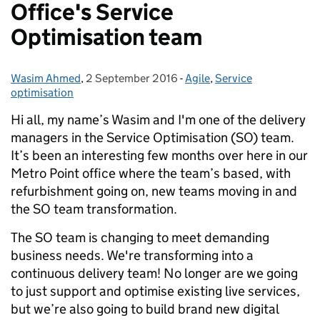
Office's Service
Optimisation team
Wasim Ahmed
Posted by:
,
2 September 2016
Posted on:
-
Agile
Categories:
,
Service
optimisation
Hi all, my name’s Wasim and I'm one of the delivery
managers in the Service Optimisation (SO) team.
It’s been an interesting few months over here in our
Metro Point office where the team’s based, with
refurbishment going on, new teams moving in and
the SO team transformation.
The SO team is changing to meet demanding
business needs. We're transforming into a
continuous delivery team! No longer are we going
to just support and optimise existing live services,
but we’re also going to build brand new digital