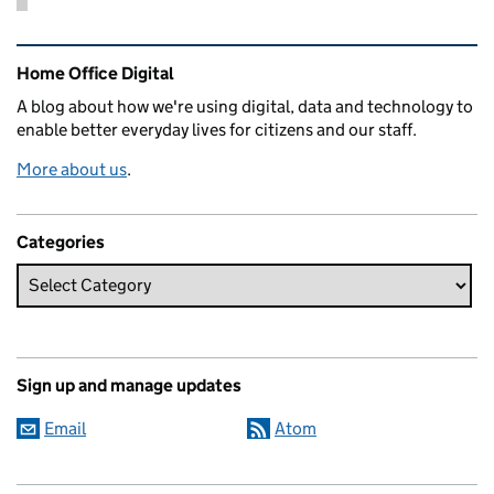
Related content and links
Home Office Digital
A blog about how we're using digital, data and technology to
enable better everyday lives for citizens and our staff.
More about us
.
Categories
Sign up and manage updates
Email
Atom