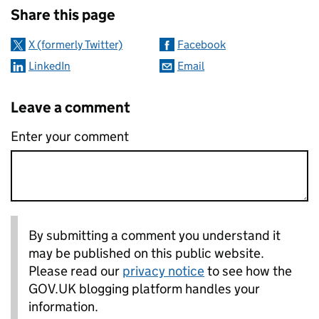
Share this page
X (formerly Twitter)
Facebook
LinkedIn
Email
Leave a comment
Enter your comment
By submitting a comment you understand it
may be published on this public website.
Please read our
privacy notice
to see how the
GOV.UK blogging platform handles your
information.