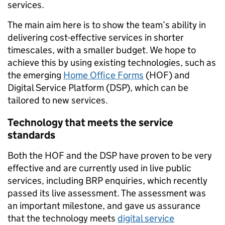
services.
The main aim here is to show the team’s ability in
delivering cost-effective services in shorter
timescales, with a smaller budget. We hope to
achieve this by using existing technologies, such as
the emerging
Home Office Forms
(HOF) and
Digital Service Platform (DSP), which can be
tailored to new services.
Technology that meets the service
standards
Both the HOF and the DSP have proven to be very
effective and are currently used in live public
services, including BRP enquiries, which recently
passed its live assessment. The assessment was
an important milestone, and gave us assurance
that the technology meets
digital service