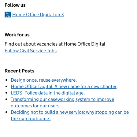
Follow us
Home Office Digital on X
Work for us
Find out about vacancies at Home Office Digital
Follow Civil Service Jobs
Recent Posts
Design once, reuse everywhere
Home Office Digital: A new name for a new chapter
LEDS: Police data in the digital age
Transforming our caseworking system to improve
outcomes for our users
Deciding not to build a new service: why stopping can be
the right outcome