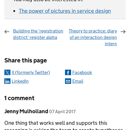
The power of pictures in service design
Building the ‘registration
Theory to practice: diary
district’ register alpha
of an interaction design
intern
Sharing and comments
Share this page
X (formerly Twitter)
Facebook
LinkedIn
Email
1 comment
Comment by
posted on
Jenny Mulholland
07 April 2017
One thing that works well and supports this