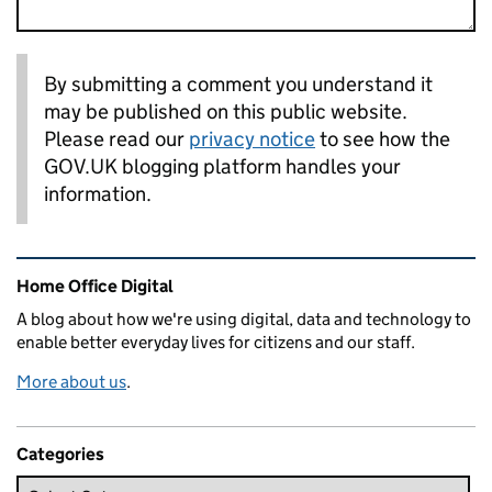
By submitting a comment you understand it
may be published on this public website.
Please read our
privacy notice
to see how the
GOV.UK blogging platform handles your
information.
Related content and links
Home Office Digital
A blog about how we're using digital, data and technology to
enable better everyday lives for citizens and our staff.
More about us
.
Categories