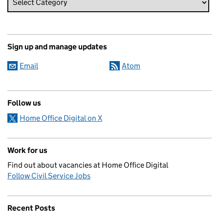
Sign up and manage updates
Email
Atom
Follow us
Home Office Digital on X
Work for us
Find out about vacancies at Home Office Digital
Follow Civil Service Jobs
Recent Posts