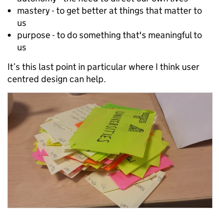
mastery - to get better at things that matter to
us
purpose - to do something that's meaningful to
us
It’s this last point in particular where I think user
centred design can help.