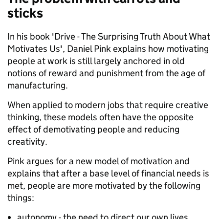
sticks
In his book 'Drive - The Surprising Truth About What
Motivates Us', Daniel Pink explains how motivating
people at work is still largely anchored in old
notions of reward and punishment from the age of
manufacturing.
When applied to modern jobs that require creative
thinking, these models often have the opposite
effect of demotivating people and reducing
creativity.
Pink argues for a new model of motivation and
explains that after a base level of financial needs is
met, people are more motivated by the following
things:
autonomy - the need to direct our own lives