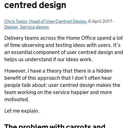
centred design
Chris Taylor, Head of User-Centred Design
Posted by:
,
6 April 2017
Posted on:
-
Catego
Design
,
Service design
Delivery teams across the Home Office spend a lot
of time observing and testing ideas with users. It’s
an essential component of user centred design and
helps us understand if our ideas work.
However, I have a theory that there is a hidden
benefit of this approach that I don’t often hear
people talk about: user centred design makes the
team working on the service happier and more
motivated.
Let me explain.
The problem with carrots and