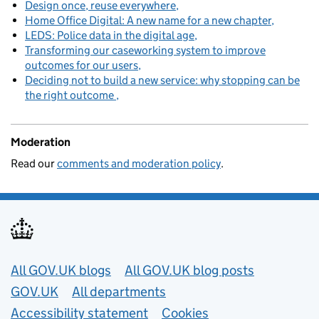
Design once, reuse everywhere
Home Office Digital: A new name for a new chapter
LEDS: Police data in the digital age
Transforming our caseworking system to improve
outcomes for our users
Deciding not to build a new service: why stopping can be
the right outcome
Moderation
Read our
comments and moderation policy
.
Useful links
All GOV.UK blogs
All GOV.UK blog posts
GOV.UK
All departments
Accessibility statement
Cookies