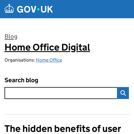
Skip to main content
Blog
Home Office Digital
:
Organisations:
Home Office
Search blog
The hidden benefits of user