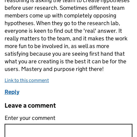
reasoning is asking the team to create hypotheses
before user research. Sometimes different​ team
members come up with completely opposing
hypotheses. When they go to the research lab,
everyone is keen to find out the 'real' answer. It
really matters to the team, and it makes the work
more fun to be involved in, as well as more
satisfying because you are seeing first hand that
what you are creating is the best it can be for the
users. Mastery and purpose right there!
Link to this comment
Reply
Leave a comment
Enter your comment