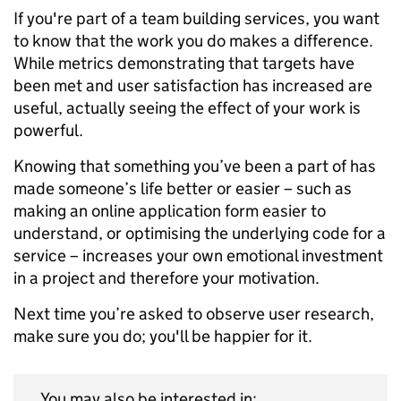
If you're part of a team building services, you want
to know that the work you do makes a difference.
While metrics demonstrating that targets have
been met and user satisfaction has increased are
useful, actually seeing the effect of your work is
powerful.
Knowing that something you’ve been a part of has
made someone’s life better or easier – such as
making an online application form easier to
understand, or optimising the underlying code for a
service – increases your own emotional investment
in a project and therefore your motivation.
Next time you’re asked to observe user research,
make sure you do; you'll be happier for it.
You may also be interested in: