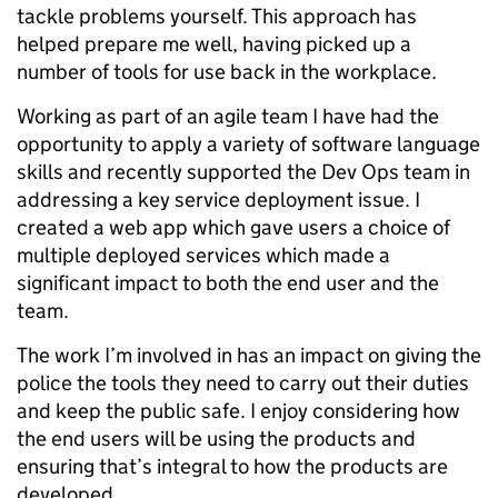
tackle problems yourself. This approach has
helped prepare me well, having picked up a
number of tools for use back in the workplace.
Working as part of an agile team I have had the
opportunity to apply a variety of software language
skills and recently supported the Dev Ops team in
addressing a key service deployment issue. I
created a web app which gave users a choice of
multiple deployed services which made a
significant impact to both the end user and the
team.
The work I’m involved in has an impact on giving the
police the tools they need to carry out their duties
and keep the public safe. I enjoy considering how
the end users will be using the products and
ensuring that’s integral to how the products are
developed.