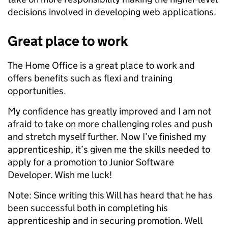
decisions involved in developing web applications.
Great place to work
The Home Office is a great place to work and
offers benefits such as flexi and training
opportunities.
My confidence has greatly improved and I am not
afraid to take on more challenging roles and push
and stretch myself further. Now I’ve finished my
apprenticeship, it’s given me the skills needed to
apply for a promotion to Junior Software
Developer. Wish me luck!
Note: Since writing this Will has heard that he has
been successful both in completing his
apprenticeship and in securing promotion. Well