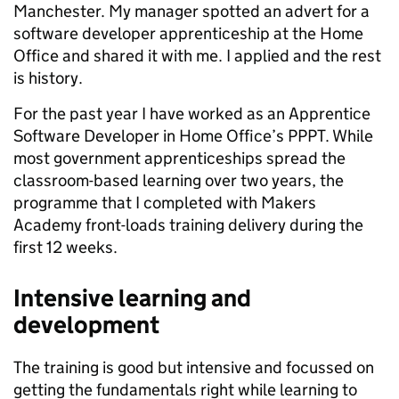
Manchester. My manager spotted an advert for a
software developer apprenticeship at the Home
Office and shared it with me. I applied and the rest
is history.
For the past year I have worked as an Apprentice
Software Developer in Home Office’s PPPT. While
most government apprenticeships spread the
classroom-based learning over two years, the
programme that I completed with Makers
Academy front-loads training delivery during the
first 12 weeks.
Intensive learning and
development
The training is good but intensive and focussed on
getting the fundamentals right while learning to