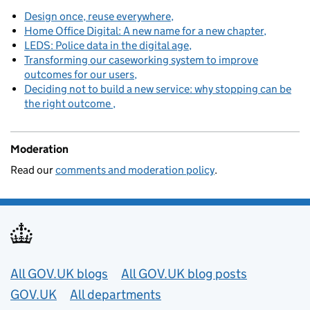
Design once, reuse everywhere
Home Office Digital: A new name for a new chapter
LEDS: Police data in the digital age
Transforming our caseworking system to improve
outcomes for our users
Deciding not to build a new service: why stopping can be
the right outcome
Moderation
Read our
comments and moderation policy
.
Useful links
All GOV.UK blogs
All GOV.UK blog posts
GOV.UK
All departments