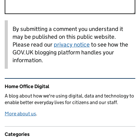
By submitting a comment you understand it
may be published on this public website.
Please read our
privacy notice
to see how the
GOV.UK blogging platform handles your
information.
Related content and links
Home Office Digital
A blog about how we're using digital, data and technology to
enable better everyday lives for citizens and our staff.
More about us
.
Categories