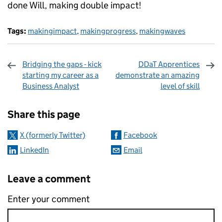
done Will, making double impact!
Tags:
makingimpact
,
makingprogress
,
makingwaves
Bridging the gaps - kick
DDaT Apprentices
starting my career as a
demonstrate an amazing
Business Analyst
level of skill
Sharing and comments
Share this page
X (formerly Twitter)
Facebook
LinkedIn
Email
Leave a comment
Enter your comment