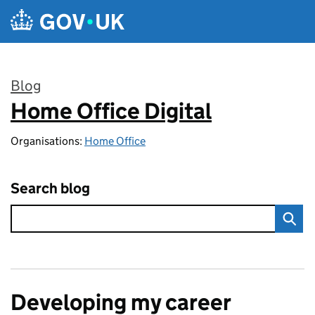
Skip to main content
Blog
Home Office Digital
:
Organisations:
Home Office
Search blog
Developing my career