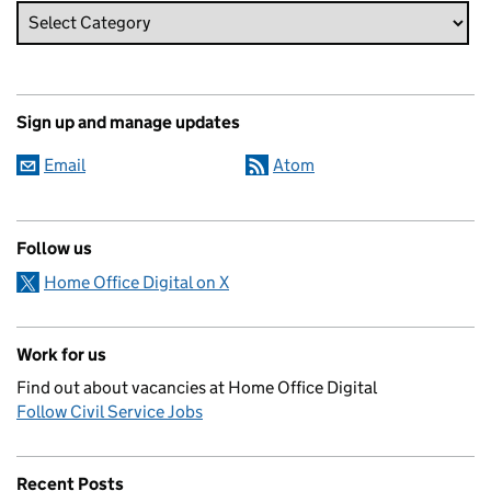
Sign up and manage updates
Email
Atom
Follow us
Home Office Digital on X
Work for us
Find out about vacancies at Home Office Digital
Follow Civil Service Jobs
Recent Posts