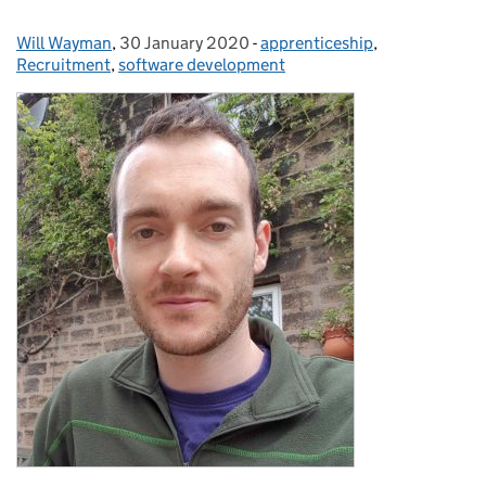
Will Wayman
Posted by:
,
30 January 2020
Posted on:
-
apprenticeship
Categories:
,
Recruitment
,
software development