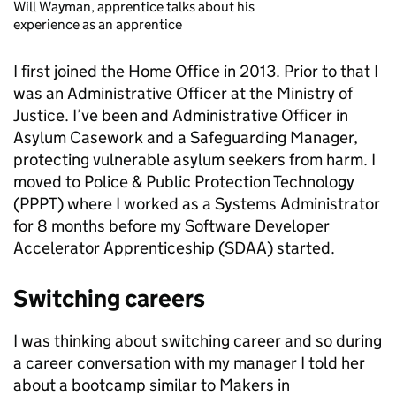
Will Wayman, apprentice talks about his
experience as an apprentice
I first joined the Home Office in 2013. Prior to that I
was an Administrative Officer at the Ministry of
Justice. I’ve been and Administrative Officer in
Asylum Casework and a Safeguarding Manager,
protecting vulnerable asylum seekers from harm. I
moved to Police & Public Protection Technology
(PPPT) where I worked as a Systems Administrator
for 8 months before my Software Developer
Accelerator Apprenticeship (SDAA) started.
Switching careers
I was thinking about switching career and so during
a career conversation with my manager I told her
about a bootcamp similar to Makers in