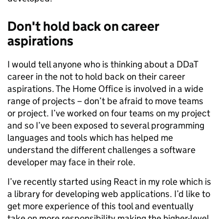
Don't hold back on career
aspirations
I would tell anyone who is thinking about a DDaT
career in the not to hold back on their career
aspirations. The Home Office is involved in a wide
range of projects – don’t be afraid to move teams
or project. I’ve worked on four teams on my project
and so I’ve been exposed to several programming
languages and tools which has helped me
understand the different challenges a software
developer may face in their role.
I’ve recently started using React in my role which is
a library for developing web applications. I’d like to
get more experience of this tool and eventually
take on more responsibility making the higher-level