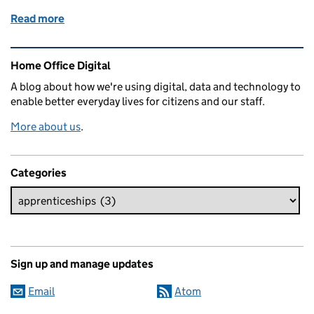
Read more
of Bridging the gaps - kick starting my career as a B
Related content and links
Home Office Digital
A blog about how we're using digital, data and technology to
enable better everyday lives for citizens and our staff.
More about us
.
Categories
Sign up and manage updates
Email
Atom