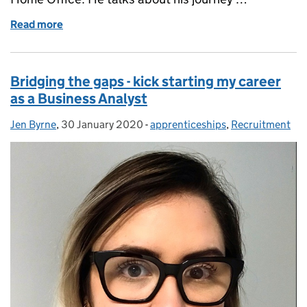
Read more
of Software Developer apprenticeships at the Home
Bridging the gaps - kick starting my career
as a Business Analyst
Jen Byrne
Posted by:
,
30 January 2020
Posted on:
-
apprenticeships
Categories:
,
Recruitment