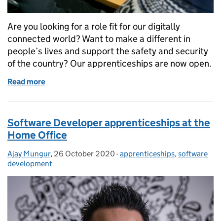
Are you looking for a role fit for our digitally
connected world? Want to make a different in
people’s lives and support the safety and security
of the country? Our apprenticeships are now open.
Read more
of Do you want to be a tech apprentice? We’re hirin
Software Developer apprenticeships at the
Home Office
Ajay Mungur
Posted by:
,
26 October 2020
Posted on:
-
apprenticeships
Categories:
,
software
development