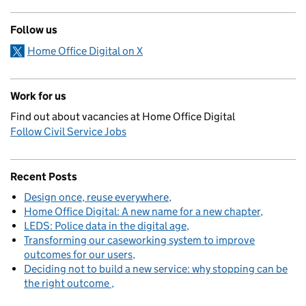
Follow us
Home Office Digital on X
Work for us
Find out about vacancies at Home Office Digital
Follow Civil Service Jobs
Recent Posts
Design once, reuse everywhere
Home Office Digital: A new name for a new chapter
LEDS: Police data in the digital age
Transforming our caseworking system to improve
outcomes for our users
Deciding not to build a new service: why stopping can be
the right outcome