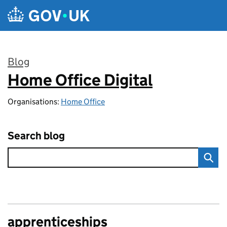
Skip to main content
Blog
Home Office Digital
:
Organisations:
Home Office
Search blog
apprenticeships