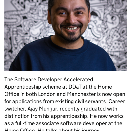
The Software Developer Accelerated
Apprenticeship scheme at DDaT at the Home
Office in both London and Manchester is now open
for applications from existing civil servants. Career
switcher, Ajay Mungur, recently graduated with
distinction from his apprenticeship. He now works
as a full-time associate software developer at the
Home Office. He talks about his journey …