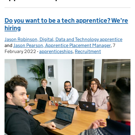
Do you want to be a tech apprentice? We’re
hiring
Jason Robinson, Digital, Data and Technology apprentice
Posted by:
and
Jason Pearson, Apprentice Placement Manager
,
7
Posted on
February 2022
-
apprenticeships
Categories:
,
Recruitment