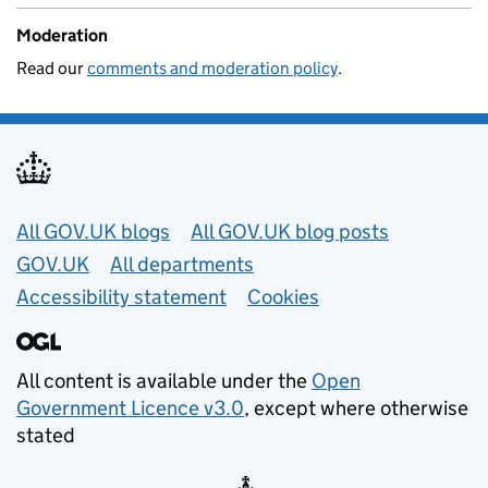
Moderation
Read our
comments and moderation policy
.
Useful links
All GOV.UK blogs
All GOV.UK blog posts
GOV.UK
All departments
Accessibility statement
Cookies
All content is available under the
Open
Government Licence v3.0
, except where otherwise
stated