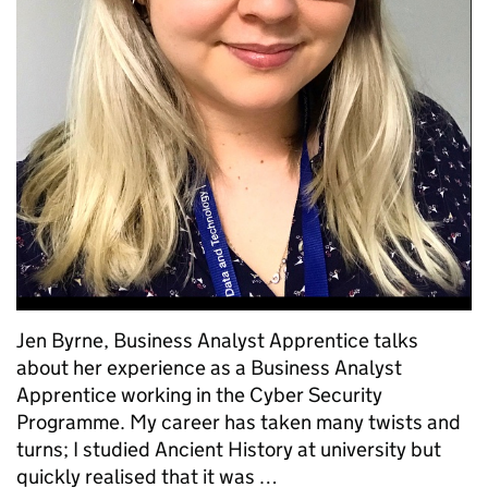
Jen Byrne, Business Analyst Apprentice talks
about her experience as a Business Analyst
Apprentice working in the Cyber Security
Programme. My career has taken many twists and
turns; I studied Ancient History at university but
quickly realised that it was …