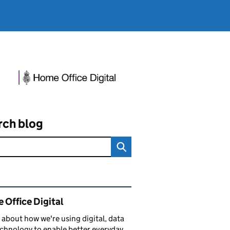
rch blog
ated content and links
 Office Digital
 about how we're using digital, data
chnology to enable better everyday