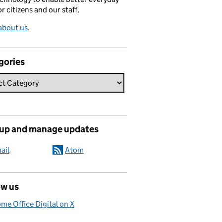
or citizens and our staff.
about us
.
gories
 up and manage updates
ail
Atom
ow us
me Office Digital on X