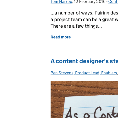
Tom Harrop
Posted by:
,
12 February 2016
Posted on:
-
Cont
Cate
...a number of ways. Pairing de
a project team can be a great w
There are a few things...
Read more
of The benefits of pair de
A content designer's sta
Ben Stevens, Product Lead, Enablers
Posted by: