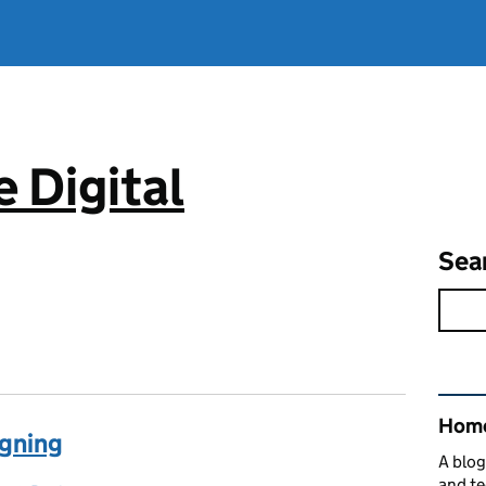
 Digital
Sea
Rel
Home
igning
A blog
and te