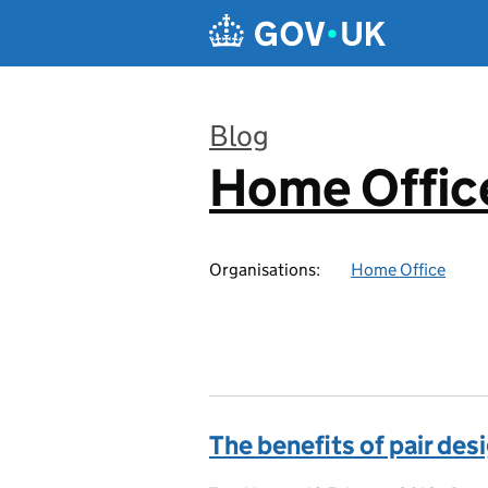
Skip to main content
Blog
Home Office
:
Organisations:
Home Office
The benefits of pair des