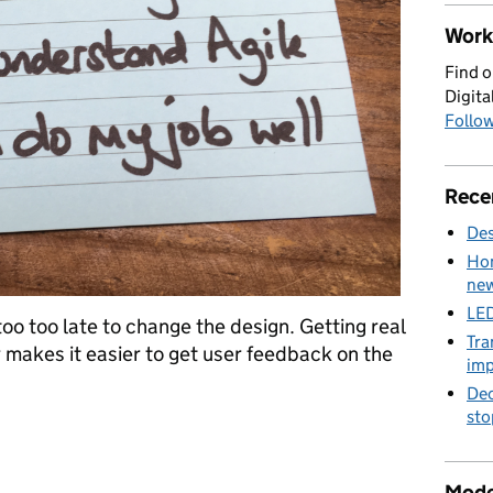
Work 
Find o
Digita
Follow
Rece
Des
Hom
new
LED
too too late to change the design. Getting real
Tra
r makes it easier to get user feedback on the
imp
Dec
sto
arter guide to agile
Mode