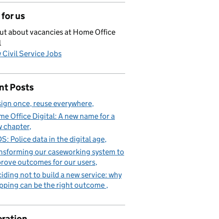
for us
ut about vacancies at Home Office
l
 Civil Service Jobs
nt Posts
ign once, reuse everywhere
e Office Digital: A new name for a
 chapter
S: Police data in the digital age
nsforming our caseworking system to
rove outcomes for our users
iding not to build a new service: why
pping can be the right outcome
ration