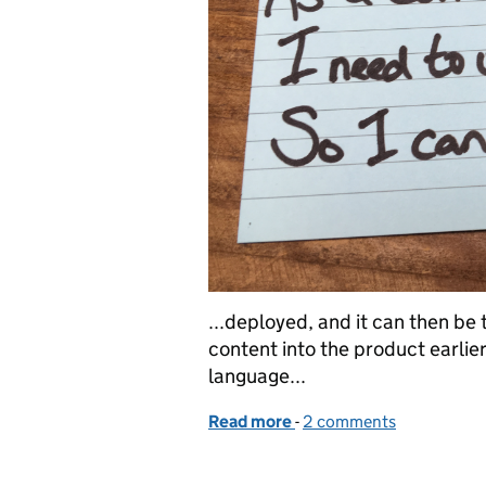
...deployed, and it can then be 
content into the product earlie
language...
Read more
-
of A content designer's st
2 comments