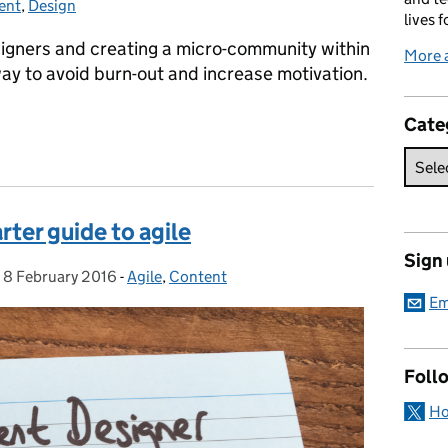
ent
gories:
,
Design
lives f
signers and creating a micro-community within
More 
ay to avoid burn-out and increase motivation.
Cate
signing
rter guide to agile
Sign
,
8 February 2016
Posted on:
-
Agile
Categories:
,
Content
Em
Foll
Ho