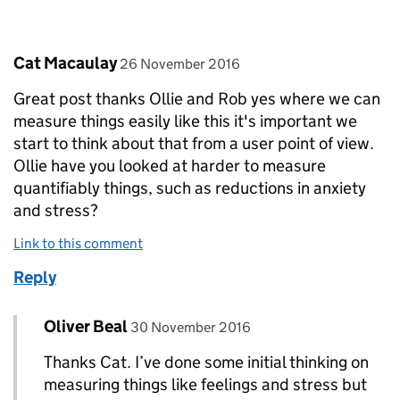
Comment by
posted on
Cat Macaulay
26 November 2016
Great post thanks Ollie and Rob yes where we can
measure things easily like this it's important we
start to think about that from a user point of view.
Ollie have you looked at harder to measure
quantifiably things, such as reductions in anxiety
and stress?
Link to this comment
Reply
Comment by
posted on
Oliver Beal
Replies to Cat Macaulay>
30 November 2016
Thanks Cat. I’ve done some initial thinking on
measuring things like feelings and stress but