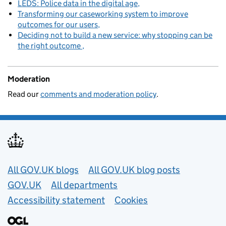
LEDS: Police data in the digital age
Transforming our caseworking system to improve
outcomes for our users
Deciding not to build a new service: why stopping can be
the right outcome
Moderation
Read our
comments and moderation policy
.
Useful links
All GOV.UK blogs
All GOV.UK blog posts
GOV.UK
All departments
Accessibility statement
Cookies