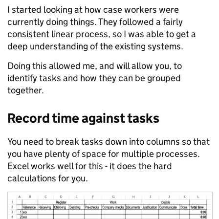
I started looking at how case workers were
currently doing things. They followed a fairly
consistent linear process, so I was able to get a
deep understanding of the existing systems.
Doing this allowed me, and will allow you, to
identify tasks and how they can be grouped
together.
Record time against tasks
You need to break tasks down into columns so that
you have plenty of space for multiple processes.
Excel works well for this - it does the hard
calculations for you.