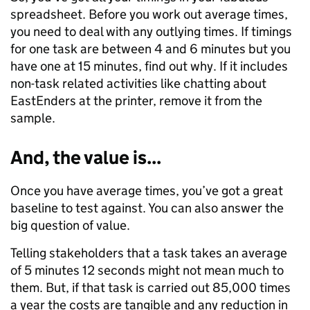
spreadsheet. Before you work out average times,
you need to deal with any outlying times. If timings
for one task are between 4 and 6 minutes but you
have one at 15 minutes, find out why. If it includes
non-task related activities like chatting about
EastEnders at the printer, remove it from the
sample.
And, the value is...
Once you have average times, you’ve got a great
baseline to test against. You can also answer the
big question of value.
Telling stakeholders that a task takes an average
of 5 minutes 12 seconds might not mean much to
them. But, if that task is carried out 85,000 times
a year the costs are tangible and any reduction in