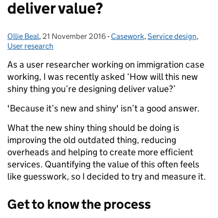
deliver value?
Ollie Beal
Posted by:
,
21 November 2016
Posted on:
-
Casework
Categories:
,
Service design
,
User research
As a user researcher working on immigration case
working, I was recently asked ‘How will this new
shiny thing you’re designing deliver value?’
'Because it’s new and shiny' isn’t a good answer.
What the new shiny thing should be doing is
improving the old outdated thing, reducing
overheads and helping to create more efficient
services. Quantifying the value of this often feels
like guesswork, so I decided to try and measure it.
Get to know the process