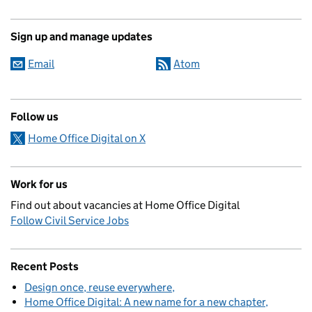
Sign up and manage updates
Email
Atom
Follow us
Home Office Digital on X
Work for us
Find out about vacancies at Home Office Digital
Follow Civil Service Jobs
Recent Posts
Design once, reuse everywhere
Home Office Digital: A new name for a new chapter