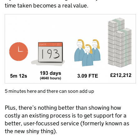
time taken becomes a real value.
5 minutes here and there can soon add up
Plus, there’s nothing better than showing how
costly an existing process is to get support for a
better, user-focussed service (formerly known as
the new shiny thing).