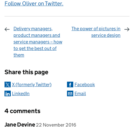
Follow Oliver on Twitter.
Delivery managers,
The power of pictures in
product managers and
service design
service managers – how
to get the best out of
them
Sharing and comments
Share this page
X (formerly Twitter)
Facebook
LinkedIn
Email
4 comments
Comment by
posted on
Jane Devine
22 November 2016