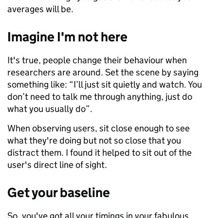
averages will be.
Imagine I'm not here
It's true, people change their behaviour when
researchers are around. Set the scene by saying
something like: “I’ll just sit quietly and watch. You
don’t need to talk me through anything, just do
what you usually do”.
When observing users, sit close enough to see
what they're doing but not so close that you
distract them. I found it helped to sit out of the
user's direct line of sight.
Get your baseline
So, you've got all your timings in your fabulous