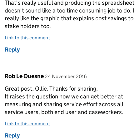
That's really useful and producing the spreadsheet
doesn't sound like a too time consuming job to do. I
really like the graphic that explains cost savings to
stake holders too.
Link to this comment
Reply
Comment by
posted on
Rob Le Quesne
24 November 2016
Great post, Ollie. Thanks for sharing.
It raises the question how we can get better at
measuring and sharing service effort across all
service users, both end user and caseworkers.
Link to this comment
Reply