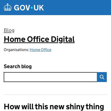
Skip to main content
Blog
Home Office Digital
:
Organisations:
Home Office
Search blog
How will this new shiny thing