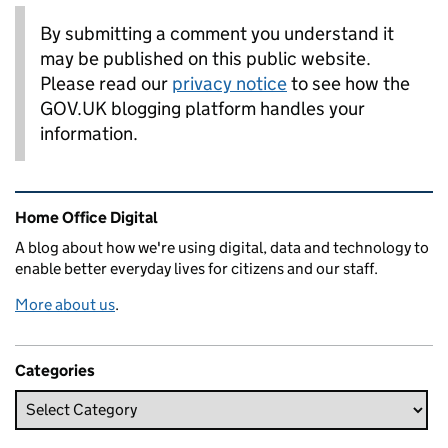
By submitting a comment you understand it
may be published on this public website.
Please read our
privacy notice
to see how the
GOV.UK blogging platform handles your
information.
Related content and links
Home Office Digital
A blog about how we're using digital, data and technology to
enable better everyday lives for citizens and our staff.
More about us
.
Categories