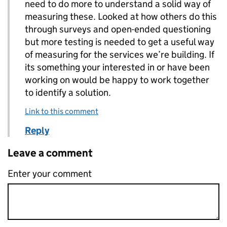
need to do more to understand a solid way of
measuring these. Looked at how others do this
through surveys and open-ended questioning
but more testing is needed to get a useful way
of measuring for the services we’re building. If
its something your interested in or have been
working on would be happy to work together
to identify a solution.
Link to this comment
Reply
Leave a comment
Enter your comment