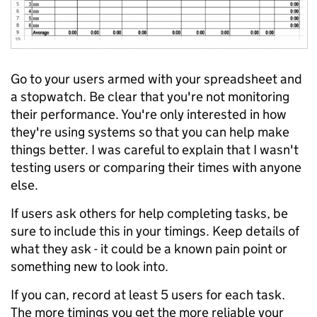
Go to your users armed with your spreadsheet and
a stopwatch. Be clear that you're not monitoring
their performance. You're only interested in how
they're using systems so that you can help make
things better. I was careful to explain that I wasn't
testing users or comparing their times with anyone
else.
If users ask others for help completing tasks, be
sure to include this in your timings. Keep details of
what they ask - it could be a known pain point or
something new to look into.
If you can, record at least 5 users for each task.
The more timings you get the more reliable your