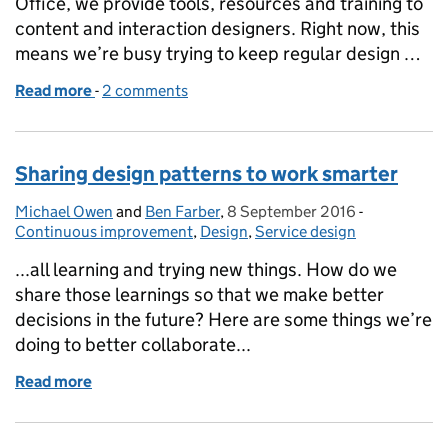
Office, we provide tools, resources and training to
content and interaction designers. Right now, this
means we’re busy trying to keep regular design …
Read more
-
of Running our first remote design crit
2 comments
Sharing design patterns to work smarter
Michael Owen
Posted by:
and
Ben Farber
,
8 September 2016
Posted on:
-
Categories:
Continuous improvement
,
Design
,
Service design
...all learning and trying new things. How do we
share those learnings so that we make better
decisions in the future? Here are some things we’re
doing to better collaborate...
Read more
of Sharing design patterns to work smarter