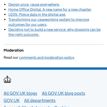
Design once, reuse everywhere
Home Office Digital: A new name for a new chapter
LEDS: Police data in the digital age
Transforming our caseworking system to improve
outcomes for our users
Deciding not to build a new service: why stopping can be
the right outcome
Moderation
Read our
comments and moderation policy
.
Useful links
All GOV.UK blogs
All GOV.UK blog posts
GOV.UK
All departments