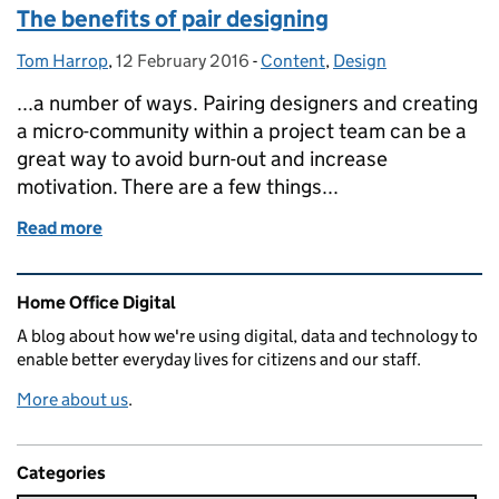
The benefits of pair designing
Tom Harrop
Posted by:
,
12 February 2016
Posted on:
-
Content
Categories:
,
Design
...a number of ways. Pairing designers and creating
a micro-community within a project team can be a
great way to avoid burn-out and increase
motivation. There are a few things...
Read more
of The benefits of pair designing
Related content and links
Home Office Digital
A blog about how we're using digital, data and technology to
enable better everyday lives for citizens and our staff.
More about us
.
Categories