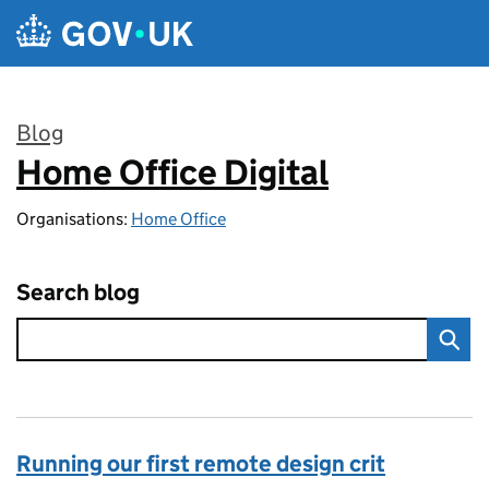
Skip to main content
Blog
Home Office Digital
:
Organisations:
Home Office
Search blog
Running our first remote design crit