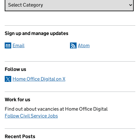
Sign up and manage updates
Email
Atom
Follow us
Home Office Digital on X
Work for us
Find out about vacancies at Home Office Digital
Follow Civil Service Jobs
Recent Posts