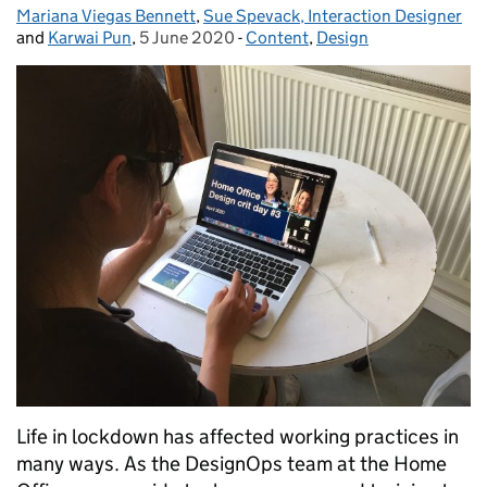
Mariana Viegas Bennett
Posted by:
,
Sue Spevack, Interaction Designer
and
Karwai Pun
,
5 June 2020
Posted on:
-
Content
Categories:
,
Design
Life in lockdown has affected working practices in
many ways. As the DesignOps team at the Home