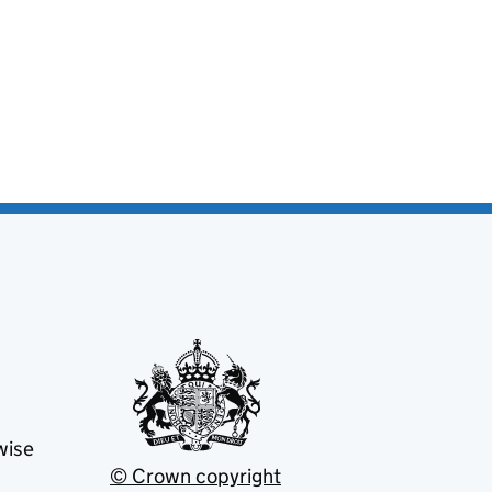
wise
© Crown copyright