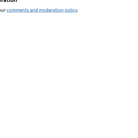
our
comments and moderation policy
.