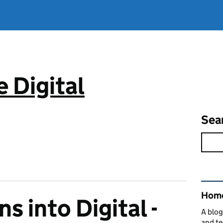
 Digital
Sea
Rel
Home
ns into Digital -
A blog
and te