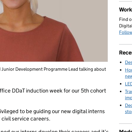
Work 
Find o
Digita
Follow
Rece
Des
nd Junior Development Programme Lead talking about
Hom
new
LED
fice DDaT induction week for our 5th cohort
Tra
imp
Dec
vileged to be guiding our new digital interns
sto
 civil service careers.
Mode
ped our interns develop their careers and it’s