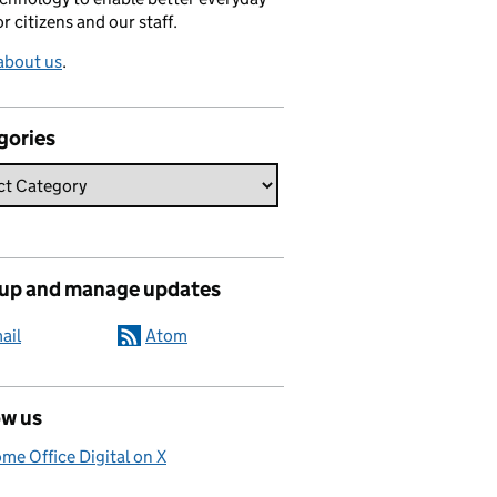
or citizens and our staff.
about us
.
gories
 up and manage updates
ail
Atom
ow us
me Office Digital on X