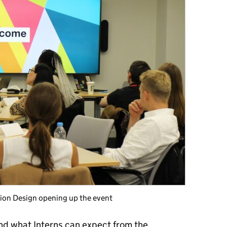
ction Design opening up the event
nd what Interns can expect from the