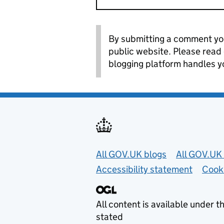
By submitting a comment you
public website. Please read
blogging platform handles y
Useful links
All GOV.UK blogs
All GOV.UK 
Accessibility statement
Cook
All content is available under t
stated