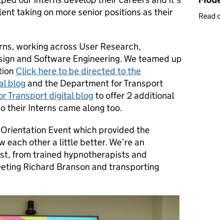
ent taking on more senior positions as their
Read 
terns, working across User Research,
esign and Software Engineering. We teamed up
tion
Click here to be directed to the
al blog
and the Department for Transport
r Transport digital blog
to offer 2 additional
 their Interns came along too.
 Orientation Event which provided the
w each other a little better. We’re an
ast, from trained hypnotherapists and
meeting Richard Branson and transporting