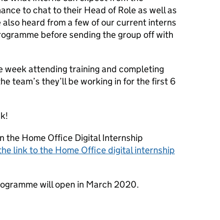
nce to chat to their Head of Role as well as
also heard from a few of our current interns
programme before sending the group off with
he week attending training and completing
he team’s they’ll be working in for the first 6
k!
n the Home Office Digital Internship
the link to the Home Office digital internship
programme will open in March 2020.