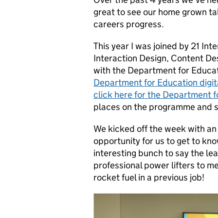
great to see our home grown tal
careers progress.
This year I was joined by 21 In
Interaction Design, Content D
with the Department for Educa
Department for Education digit
click here for the Department fo
places on the programme and so
We kicked off the week with an
opportunity for us to get to kno
interesting bunch to say the le
professional power lifters to 
rocket fuel in a previous job!