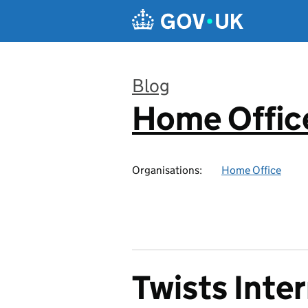
Skip to main content
Blog
Home Office
:
Organisations:
Home Office
Twists Inter