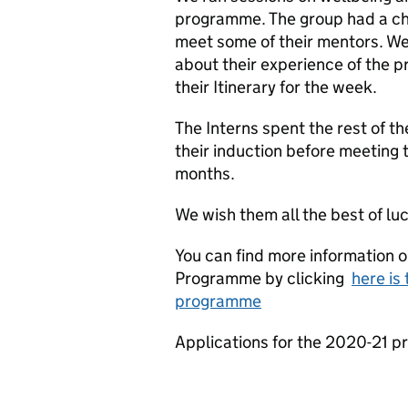
programme. The group had a cha
meet some of their mentors. We 
about their experience of the 
their Itinerary for the week.
The Interns spent the rest of t
their induction before meeting t
months.
We wish them all the best of luc
You can find more information o
Programme by clicking
here is 
programme
Applications for the 2020-21 