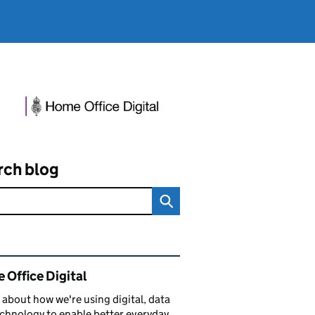
rch blog
ated content and links
 Office Digital
 about how we're using digital, data
chnology to enable better everyday