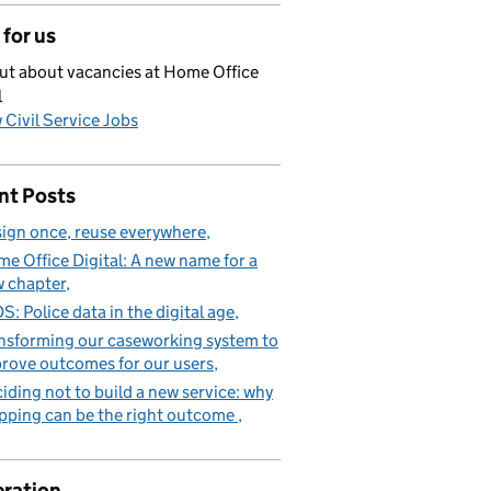
for us
ut about vacancies at Home Office
l
 Civil Service Jobs
nt Posts
ign once, reuse everywhere
e Office Digital: A new name for a
 chapter
S: Police data in the digital age
nsforming our caseworking system to
rove outcomes for our users
iding not to build a new service: why
pping can be the right outcome
ration