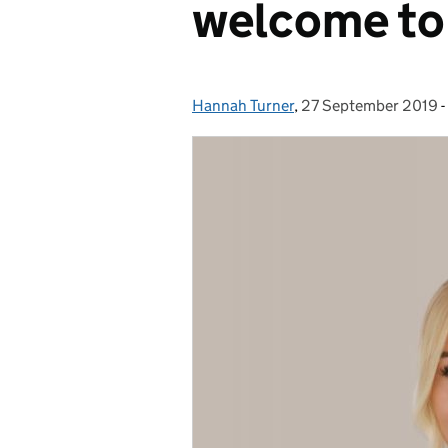
welcome to
Hannah Turner
Posted by:
,
27 September 2019
Posted on:
-