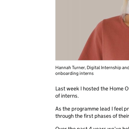
Hannah Turner, Digital Internship a
onboarding interns
Last week I hosted the Home Of
of interns.
As the programme lead I feel pri
through the first phases of their
Over the past 4 years we’ve hel