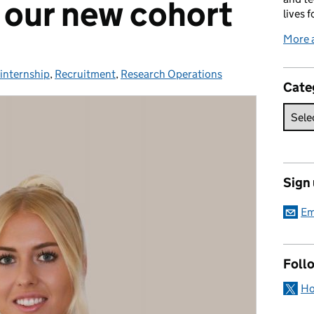
 our new cohort
lives f
More 
internship
Categories:
,
Recruitment
,
Research Operations
Cate
Sign
Em
Foll
Ho