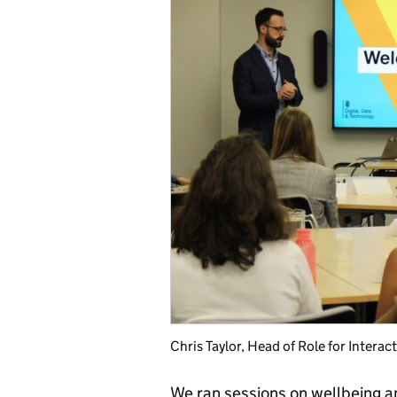
Chris Taylor, Head of Role for Intera
We ran sessions on wellbeing a