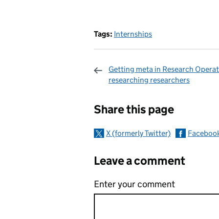
Tags:
Internships
Getting meta in Research Operat
researching researchers
Sharing and c
Share this page
X (formerly Twitter)
Faceboo
Leave a comment
Enter your comment