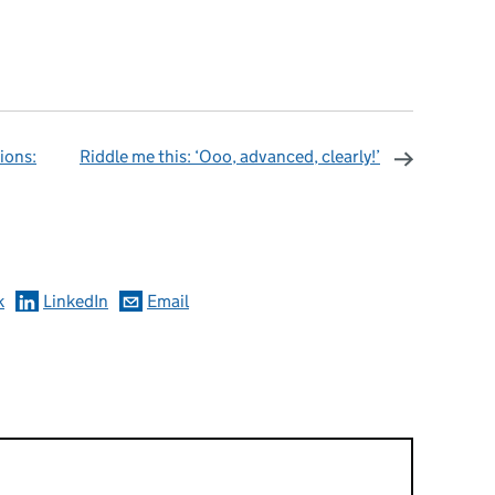
ions:
Riddle me this: ‘Ooo, advanced, clearly!’
omments
k
LinkedIn
Email