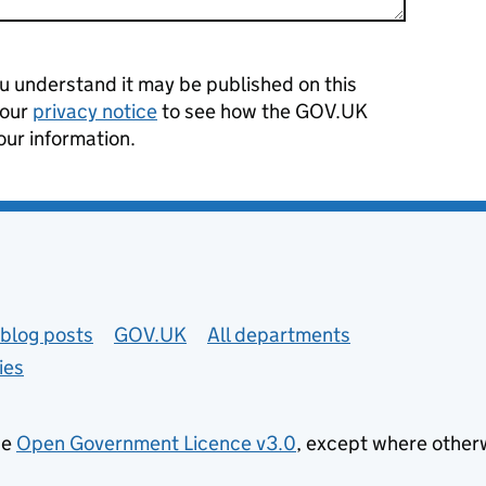
 understand it may be published on this
 our
privacy notice
to see how the GOV.UK
our information.
blog posts
GOV.UK
All departments
ies
he
Open Government Licence v3.0
, except where other