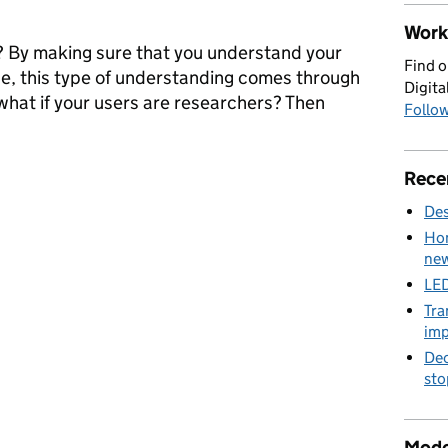
Work 
 By making sure that you understand your
Find o
ce, this type of understanding comes through
Digita
what if your users are researchers? Then
Follow
rch Operations: researching researchers
Rece
Des
Hom
new
LED
Tra
imp
Dec
sto
Mode