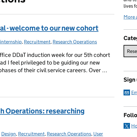
lives f
More 
tal - welcome to our new cohort
Cate
internship
Categories:
,
Recruitment
,
Research Operations
fice DDaT induction week for our 5th cohort
d I feel privileged to be guiding our new
 phases of their civil service careers. Over …
Sign
ital - welcome to our new cohort
Em
h Operations: researching
Foll
Ho
gories:
,
Design
,
Recruitment
,
Research Operations
,
User