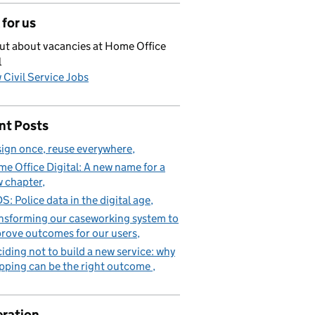
for us
ut about vacancies at Home Office
l
 Civil Service Jobs
nt Posts
ign once, reuse everywhere
e Office Digital: A new name for a
 chapter
S: Police data in the digital age
nsforming our caseworking system to
rove outcomes for our users
iding not to build a new service: why
pping can be the right outcome
ration