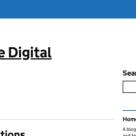
 Digital
Sea
Rel
Home
A blog
tions
and te