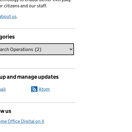
or citizens and our staff.
about us
.
gories
 up and manage updates
ail
Atom
ow us
me Office Digital on X