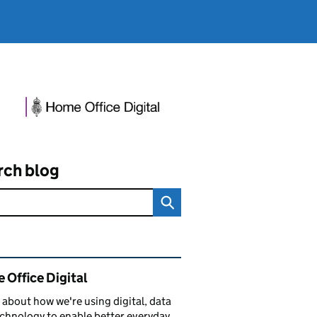
rch blog
ated content and links
 Office Digital
 about how we're using digital, data
chnology to enable better everyday