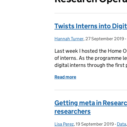
Twists Interns into Digi
Hannah Turner
Posted by:
,
27 September 2019
Posted on:
-
Last week I hosted the Home Of
of interns. As the programme lea
digital interns through the first
Read more
of Twists Interns into Dig
Getting meta in Researc
researchers
Lisa Perez
Posted by:
,
19 September 2019
Posted on:
-
Data
Cate