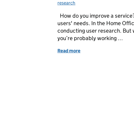
research
How do you improve a service?
users' needs. In the Home Offi
conducting user research. But 
you’re probably working …
Read more
of Getting meta in Resea