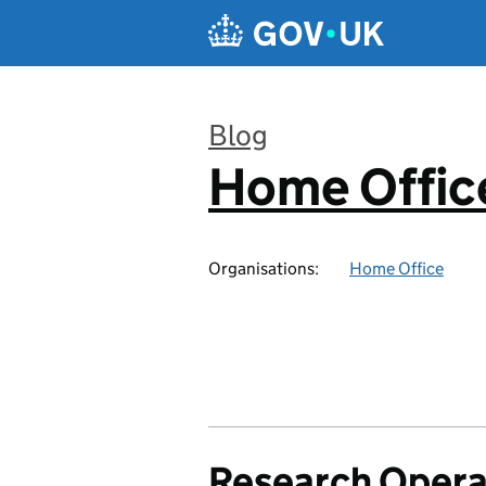
Skip to main content
Blog
Home Office
:
Organisations:
Home Office
Research Opera