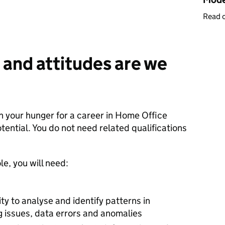
Read 
 and attitudes are we
in your hunger for a career in Home Office
tential. You do not need related qualifications
le, you will need:
lity to analyse and identify patterns in
g issues, data errors and anomalies