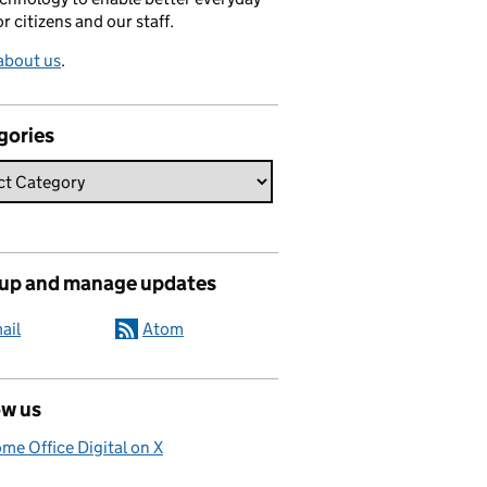
or citizens and our staff.
about us
.
gories
 up and manage updates
ail
Atom
ow us
me Office Digital on X