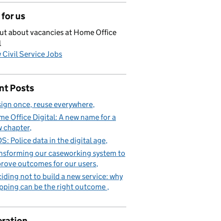
for us
ut about vacancies at Home Office
l
 Civil Service Jobs
nt Posts
ign once, reuse everywhere
e Office Digital: A new name for a
 chapter
S: Police data in the digital age
nsforming our caseworking system to
rove outcomes for our users
iding not to build a new service: why
pping can be the right outcome
ration