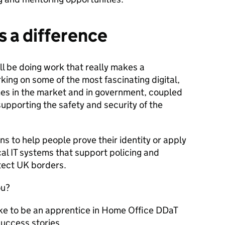
 a difference
l be doing work that really makes a
rking on some of the most fascinating digital,
s in the market and in government, coupled
supporting the safety and security of the
ns to help people prove their identity or apply
ical IT systems that support policing and
tect UK borders.
ou?
ike to be an apprentice in Home Office DDaT
success stories.