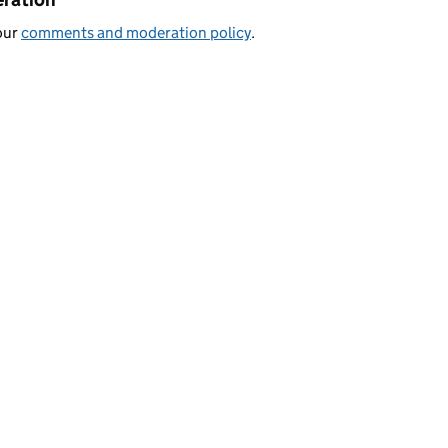
our
comments and moderation policy
.