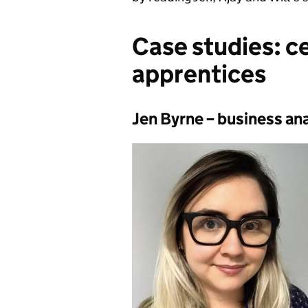
Case studies: c
apprentices
Jen Byrne – business an