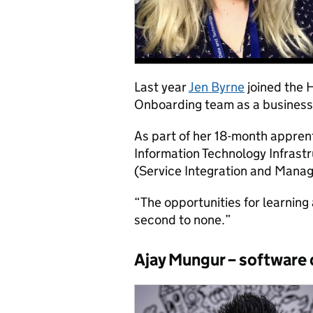
Last year
Jen Byrne
joined the
Onboarding team as a business
As part of her 18-month apprent
Information Technology Infrastr
(Service Integration and Mana
“The opportunities for learnin
second to none.”
Ajay Mungur – software