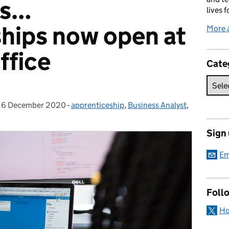
is…
lives f
hips now open at
More 
ffice
Cate
16 December 2020
Posted on:
-
apprenticeship
Categories:
,
Business Analyst
,
Sign
Em
Foll
Ho