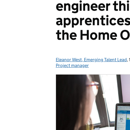
engineer th
apprentices
the Home O
Eleanor West, Emerging Talent Lead
Posted by:
,
Project manager