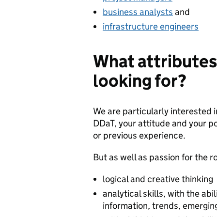
business analysts
and
infrastructure engineers
What attributes
looking for?
We are particularly interested 
DDaT, your attitude and your po
or previous experience.
But as well as passion for the ro
logical and creative thinking
analytical skills, with the abi
information, trends, emergin