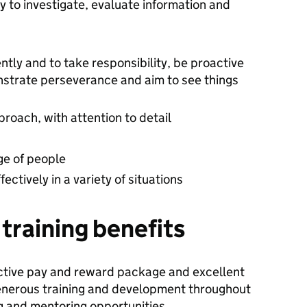
ity to investigate, evaluate information and
ntly and to take responsibility, be proactive
onstrate perseverance and aim to see things
roach, with attention to detail
nge of people
ectively in a variety of situations
training benefits
ctive pay and reward package and excellent
 generous training and development throughout
 and mentoring opportunities.