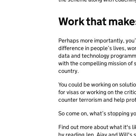
Work that makes
Perhaps more importantly, you’l
difference in people’s lives, wo
data and technology programme
with the compelling mission of 
country.
You could be working on solutio
for visas or working on the crit
counter terrorism and help pro
So come on, what’s stopping y
Find out more about what it's l
by reading Jen, Ajay and Will's 