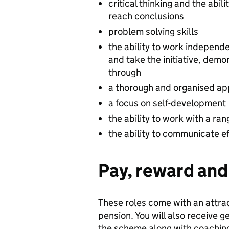
critical thinking and the abil
reach conclusions
problem solving skills
the ability to work independe
and take the initiative, dem
through
a thorough and organised app
a focus on self-development
the ability to work with a ra
the ability to communicate eff
Pay, reward and 
These roles come with an attra
pension. You will also receive
the scheme along with coaching