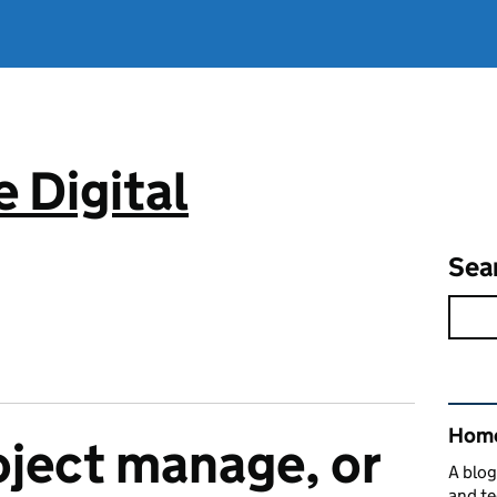
 Digital
Sea
Rel
Home
oject manage, or
A blog
and te