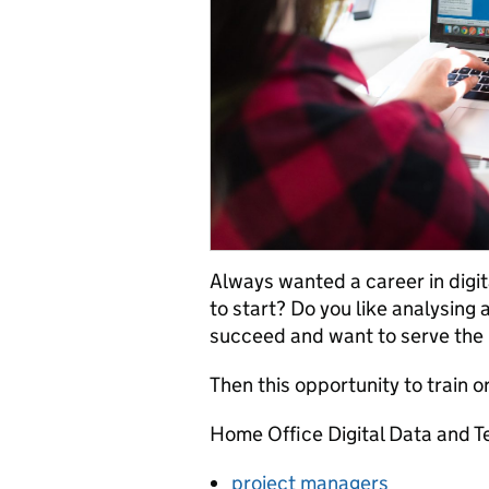
Always wanted a career in digit
to start? Do you like analysin
succeed and want to serve the 
Then this opportunity to train o
Home Office Digital Data and T
project managers