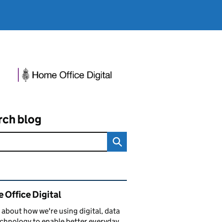
rch blog
ated content and links
 Office Digital
 about how we're using digital, data
chnology to enable better everyday