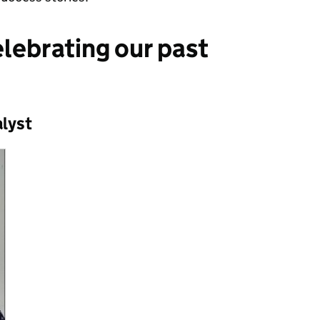
elebrating our past
alyst