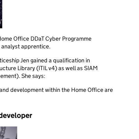
 Home Office DDaT Cyber Programme
 analyst apprentice.
iceship Jen gained a qualification in
ucture Library (ITIL v4) as well as SIAM
gement). She says:
g and development within the Home Office are
 developer