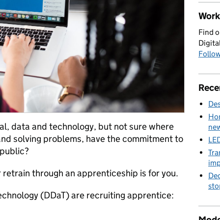
Work 
Find o
Digita
Follow
Rece
Des
Hom
al, data and technology, but not sure where
new
g and solving problems, have the commitment to
LED
public?
Tra
imp
r retrain through an apprenticeship is for you.
Dec
sto
echnology (DDaT) are recruiting apprentice:
Mode