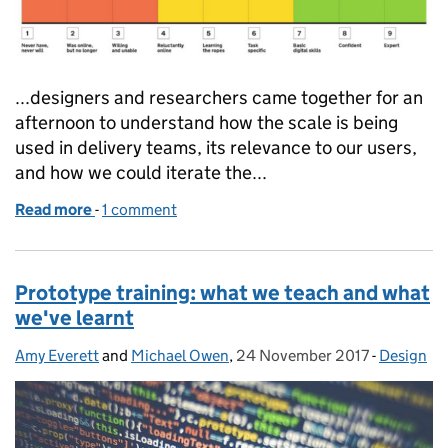
...designers and researchers came together for an
afternoon to understand how the scale is being
used in delivery teams, its relevance to our users,
and how we could iterate the...
Read more
-
of How we use the digital inclusion scale
1 comment
Prototype training: what we teach and what
we've learnt
Amy Everett
Posted by:
and
Michael Owen
,
24 November 2017
Posted on:
-
Design
Categorie