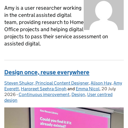
Amy is a user researcher working
in the central assisted digital
team, providing research to Home
Office projects and helping digital
projects to pass their service assessment on
assisted digital.
Design once, reuse everywhere
Steven Shukor, Principal Content Designer
Posted by:
,
Alison Hay
,
Amy
Everett
,
Harpreet Seehra-Singh
and
Emma Nicol
,
20 July
Posted on:
2026
-
Continuous improvement
Categories:
,
Design
,
User centred
design