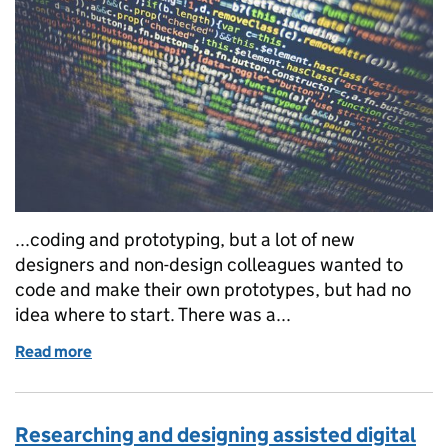
...coding and prototyping, but a lot of new
designers and non-design colleagues wanted to
code and make their own prototypes, but had no
idea where to start. There was a...
Read more
of Prototype training: what we teach and what we've
Researching and designing assisted digital