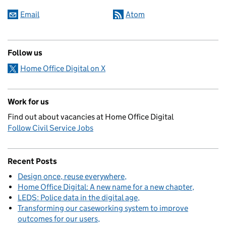
Email
Atom
Follow us
Home Office Digital on X
Work for us
Find out about vacancies at Home Office Digital
Follow Civil Service Jobs
Recent Posts
Design once, reuse everywhere
Home Office Digital: A new name for a new chapter
LEDS: Police data in the digital age
Transforming our caseworking system to improve
outcomes for our users