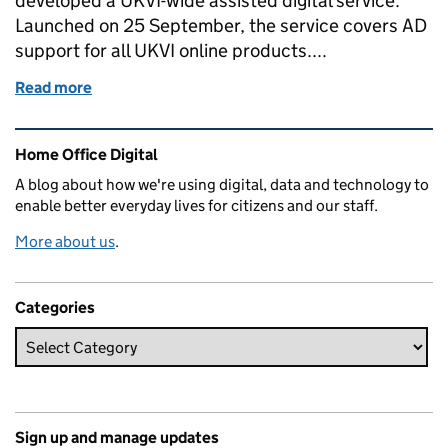
developed a UKVI-wide assisted digital service.
Launched on 25 September, the service covers AD
support for all UKVI online products....
Read more
of Researching and designing assisted digital servi
Related content and links
Home Office Digital
A blog about how we're using digital, data and technology to
enable better everyday lives for citizens and our staff.
More about us
.
Categories
Sign up and manage updates