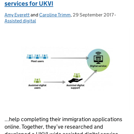
services for UKVI
Amy Everett
Posted by:
and
Caroline Trimm
,
29 September 2017
Posted on:
-
Categor
Assisted digital
...help completing their immigration applications
online. Together, they’ve researched and