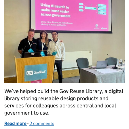
We’ve helped build the Gov Reuse Library, a digital
library storing reusable design products and
services for colleagues across central and local
government to use.
Read more
-
of Design once, reuse everywhere
2 comments