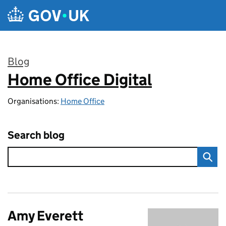
Skip to main content
Blog
Home Office Digital
:
Organisations:
Home Office
Search blog
Amy Everett