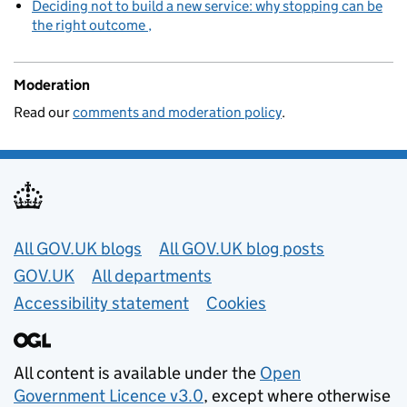
Deciding not to build a new service: why stopping can be
the right outcome
Moderation
Read our
comments and moderation policy
.
Useful links
All GOV.UK blogs
All GOV.UK blog posts
GOV.UK
All departments
Accessibility statement
Cookies
All content is available under the
Open
Government Licence v3.0
, except where otherwise