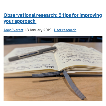
Observational research: 5 tips for improving
your approach
Amy Everett
Posted by:
,
18 January 2019
Posted on:
-
User research
Categories: