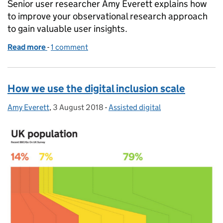
Senior user researcher Amy Everett explains how
to improve your observational research approach
to gain valuable user insights.
Read more
-
of Observational research: 5 tips for improving yo
1 comment
How we use the digital inclusion scale
Amy Everett
Posted by:
,
3 August 2018
Posted on:
-
Assisted digital
Categories: